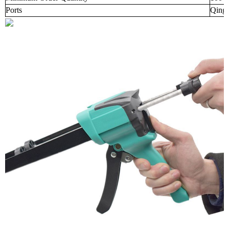
Ports
Qingd