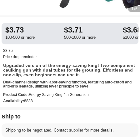
1
/6
$3.73
$3.71
$3.6
100-500 or more
500-1000 or more
≥1000 or
$3.75
Price drop reminder
Upgraded version of the energy-saving king! Two-component
caulking gun with dual tubes for tile grouting. Effortless and
non-slip, even beginners can use it.
Dual-channel design with labor-saving function, featuring auto-cutoff and
anti-drip leakage, utilizing lever principle to save
Product Code:
Energy Saving King 4th Generation
Availability:
8888
Ship to
Shipping to be negotiated. Contact supplier for more details.