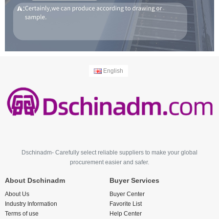
English
Dschinadm- Carefully select reliable suppliers to make your global
procurement easier and safer.
About Dschinadm
Buyer Services
About Us
Buyer Center
Industry Information
Favorite List
Terms of use
Help Center