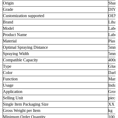
Origin
Shand
Grade
DIY I
Customization supported
OEM
Brand
Liha
Model
Labor
Product Name
Labor
Material
Plasti
Optimal Spraying Distance
5mm
Spraying Width
5mm
Compatible Capacity
400m
Type
Glue
Color
Dark
Function
Manua
Usage
Indus
Application
Grout
Selling Unit
piece
Single Item Packaging Size
XX 
Gross Weight per Item
kg
Minimum Order Quantity
100 p