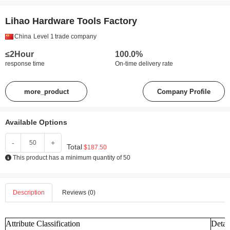
Lihao Hardware Tools Factory
China
Level 1
trade company
≤2Hour
100.0%
response time
On-time delivery rate
more_product
Company Profile
Available Options
-
+
Total
$187.50
This product has a minimum quantity of 50
Description
Reviews (0)
Attribute Classification
Detai