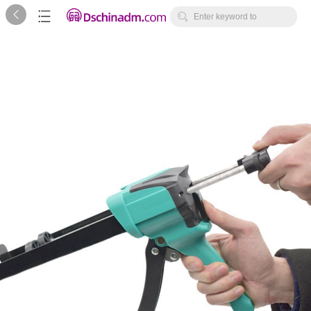



Enter keyword to
search...