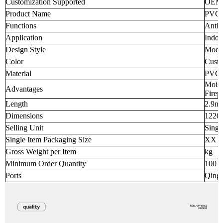
Customization Supported
OEM
Product Name
PVC M
Functions
Anti-
Application
Indoo
Design Style
Mode
Color
Custo
Material
PVC
Moist
Advantages
Firep
Length
2.9m
Dimensions
1220
Selling Unit
Singl
Single Item Packaging Size
XX 
Gross Weight per Item
kg
Minimum Order Quantity
100 p
Ports
Qingd