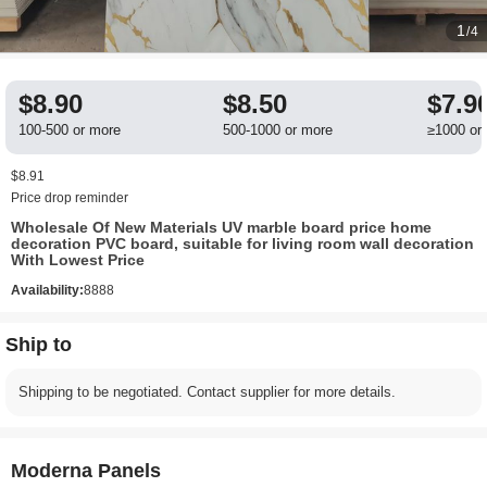
1
/4
$8.90
$8.50
$7.9
100-500 or more
500-1000 or more
≥1000 or
$8.91
Price drop reminder
Wholesale Of New Materials UV marble board price home
decoration PVC board, suitable for living room wall decoration
With Lowest Price
Availability:
8888
Ship to
Shipping to be negotiated. Contact supplier for more details.
Moderna Panels