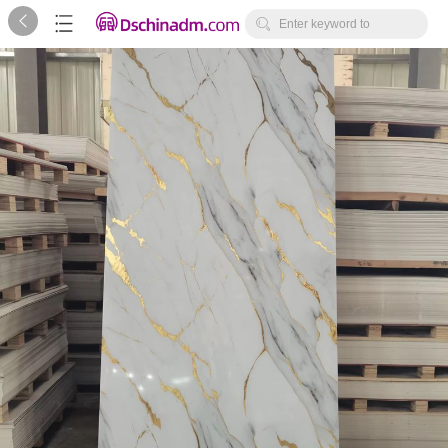



Enter keyword to
search...