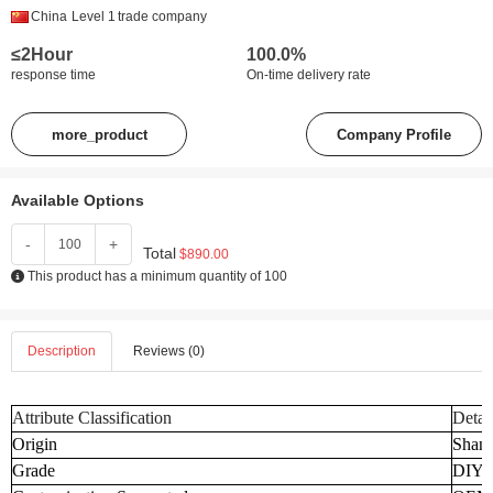
China
Level 1
trade company
≤2Hour
100.0%
response time
On-time delivery rate
more_product
Company Profile
Available Options
-
+
Total
$890.00
This product has a minimum quantity of 100
Description
Reviews (0)
Attribute Classification
Detai
Origin
Shand
Grade
DIY