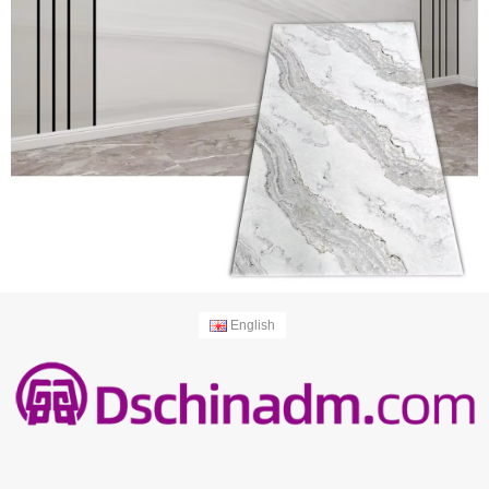
English