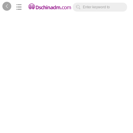



Enter keyword to
search...