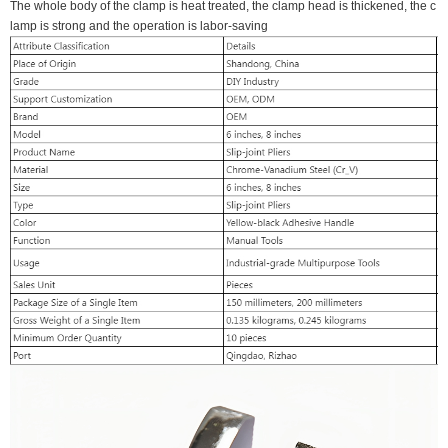
The whole body of the clamp is heat treated, the clamp head is thickened, the c
lamp is strong and the operation is labor-saving