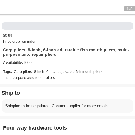
1
/5
$0.99
Price drop reminder
Carp pliers, 8-inch, 6-inch adjustable fish mouth pliers, multi-
purpose auto repair pliers
Availability:
1000
Tags:
Carp pliers
8-inch
6-inch adjustable fish mouth pliers
multi-purpose auto repair pliers
Ship to
Shipping to be negotiated. Contact supplier for more details.
Four way hardware tools