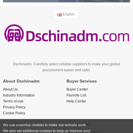
English
Dschinadm- Carefully select reliable suppliers to make your global
procurement easier and safer.
About Dschinadm
Buyer Services
About Us
Buyer Center
Industry Information
Favorite List
Terms of use
Help Center
Privacy Policy
Cookie Policy
Seller Services
Contact Us
We use essential cookies to make our website work.
We also set additional cookies to help us improve your
Become a supplier
+86 17766524844