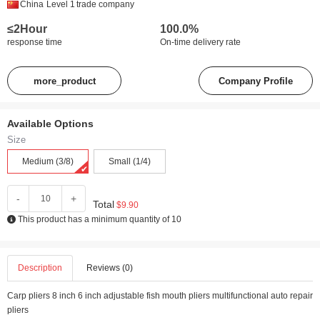
China
Level 1
trade company
≤2Hour
100.0%
response time
On-time delivery rate
more_product
Company Profile
Available Options
Size
Medium (3/8)
Small (1/4)
-
+
Total
$9.90
This product has a minimum quantity of 10
Description
Reviews (0)
Carp pliers 8 inch 6 inch adjustable fish mouth pliers multifunctional auto repair
pliers