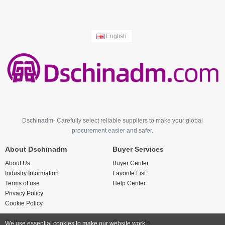
English
Dschinadm- Carefully select reliable suppliers to make your global
procurement easier and safer.
About Dschinadm
Buyer Services
About Us
Buyer Center
Industry Information
Favorite List
Terms of use
Help Center
Privacy Policy
Cookie Policy
Seller Services
Contact Us
We use essential cookies to make our website work.