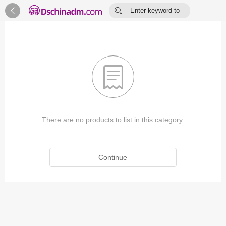


Enter keyword to
search...

There are no products to list in this category.
Continue