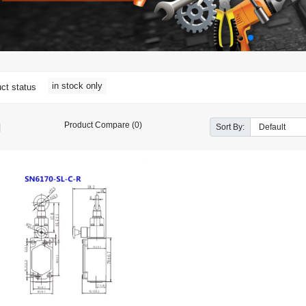
in stock only
ct status
Product Compare (0)
Sort By: