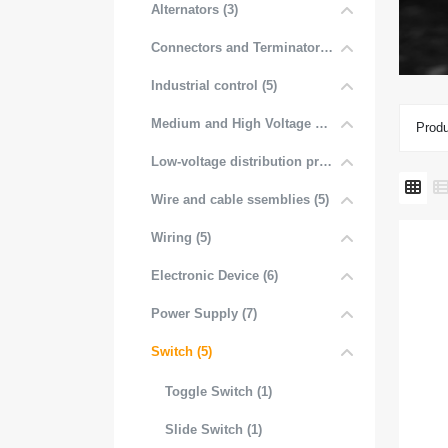
Alternators (3)
Connectors and Terminators (4)
Industrial control (5)
Medium and High Voltage Distribution (5)
Produ
Low-voltage distribution products (6)
Wire and cable ssemblies (5)
Wiring (5)
Electronic Device (6)
Power Supply (7)
Switch (5)
Toggle Switch (1)
Slide Switch (1)