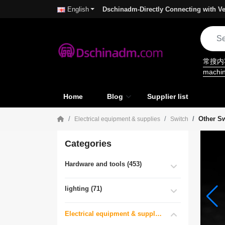
Dschinadm-Directly Connecting with Ve
English
常搜
machi
Home
Blog
Supplier list
Other S
Electrical equipment & supplies
Switch
Categories
Hardware and tools (453)
lighting (71)
Electrical equipment & supplies (55)