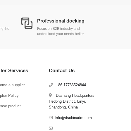
Professional docking
ing the
Focus on B2B industry and
understand your needs better
ller Services
Contact Us
ome a supplier
+86 17766524844
lier Policy
Dashang Headquarters,
Hedong District, Linyi,
ease product
Shandong, China
Info@dschinadm.com