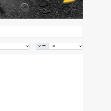
Show: