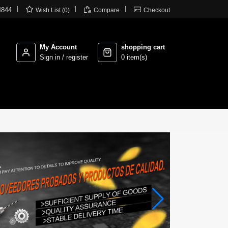



4844
Wish List (0)
Compare
Checkout
My Account
shopping cart
Sign in / register
0 item(s)