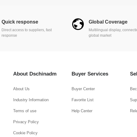
Quick response
Global Coverage
Direct access to suppliers, fast
Multilingual display, connect
response
global market
About Dschinadm
Buyer Services
Se
About Us
Buyer Center
Bec
Industry Information
Favorite List
Supp
Terms of use
Help Center
Rel
Privacy Policy
Cookie Policy