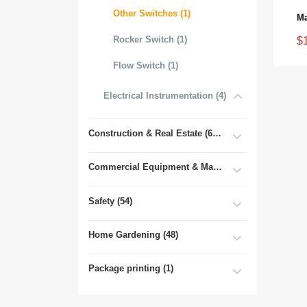
Other Switches (1)
Rocker Switch (1)
$
Flow Switch (1)
Electrical Instrumentation (4)
Construction & Real Estate (681)
Commercial Equipment & Machinery (102)
Safety (54)
Home Gardening (48)
Package printing (1)