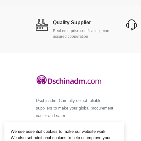
Quality Supplier
Real enterprise certification, more
assured cooperation
Dschinadm- Carefully select reliable
suppliers to make your global procurement
easier and safer.
We use essential cookies to make our website work.
We also set additional cookies to help us improve your