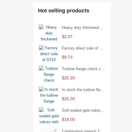
Hot selling products
Heavy duty thickened percussion open end wrench percussion plum wrench single head single hand - 29/Open wrench
$2.07
Factory direct sale of D71X wafer handle butterfly valve by Shanghai Hugong
$9.73
Turbine flange check valve H44W-25 with sufficient stock
$25.20
In stock the turbine flange butterfly valve D341X-16Q
$25.20
Soft-sealed gate valves with strong sealing performance and water treatment Filament softseal gate valve are available in stock
$18.00
Combination wrench Two-end combination wrench Open end wrench - 8#