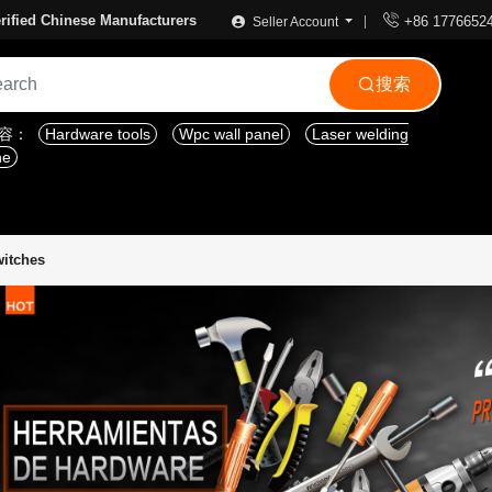

rified Chinese Manufacturers
+86 1776652
Seller Account
搜索

内容：
Hardware tools
Wpc wall panel
Laser welding
ne
witches