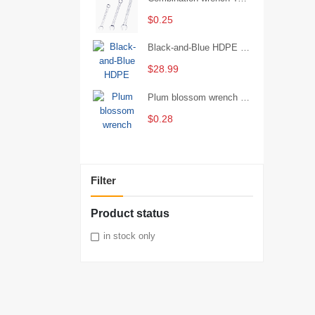
$0.25
Black-and-Blue HDPE Corrugated Pipe for Engineering Drainage
$28.99
Plum blossom wrench Manual plum blossom combination wrench Multifunctional two-end plum blossom wrench - 8*10
$0.28
Filter
Product status
in stock only