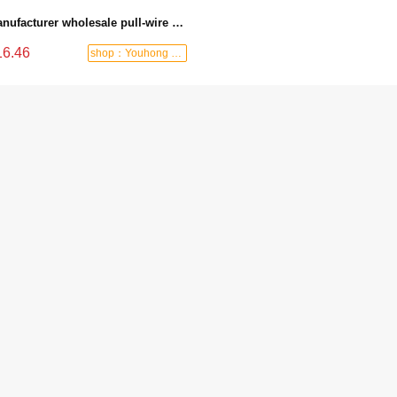
Manufacturer wholesale pull-wire switch with wire, spring, hook and lock, emergency stop switch, travel pull-wire switch, pull-wire limit switch - 6170 Manual reset
16.46
shop：Youhong power tools shop