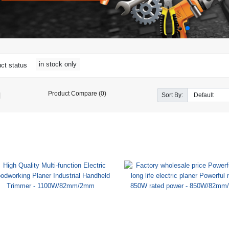
in stock only
ct status
Product Compare (0)
Sort By: