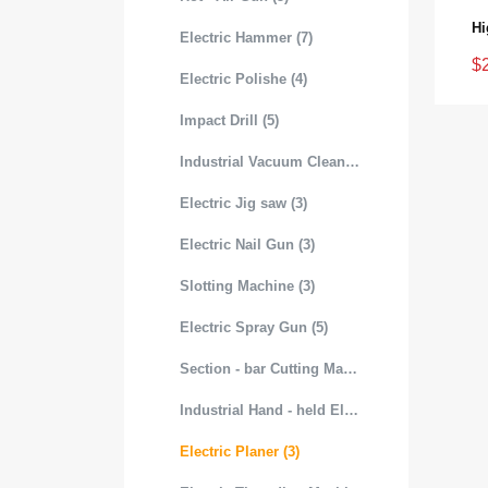
Electric Hammer (7)
$
Electric Polishe (4)
Impact Drill (5)
Industrial Vacuum Cleaner (3)
Electric Jig saw (3)
Electric Nail Gun (3)
Slotting Machine (3)
Electric Spray Gun (5)
Section - bar Cutting Machine (3)
Industrial Hand - held Electric Mixer (4)
Electric Planer (3)