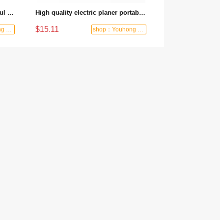
Factory wholesale price Powerful and long life electric planer Powerful motor 850W rated power - 850W/82mm/2mm
High quality electric planer portable manual planer high speed powerful electric wood planer - 580W/82mm/1mm
$15.11
shop：Youhong power tools shop
shop：Youhong power tools shop