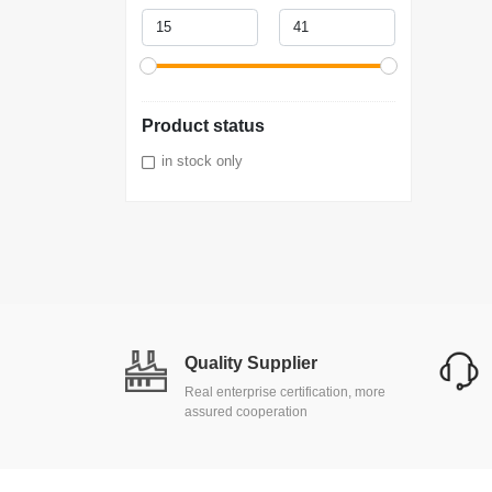
Product status
in stock only
Quality Supplier
Real enterprise certification, more
assured cooperation