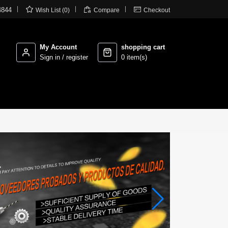



4844
Wish List (0)
Compare
Checkout
My Account
shopping cart
Sign in / register
0 item(s)