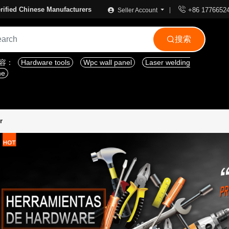

rified Chinese Manufacturers
+86 1776652
Seller Account
搜索

内容：
Hardware tools
Wpc wall panel
Laser welding
ne
r