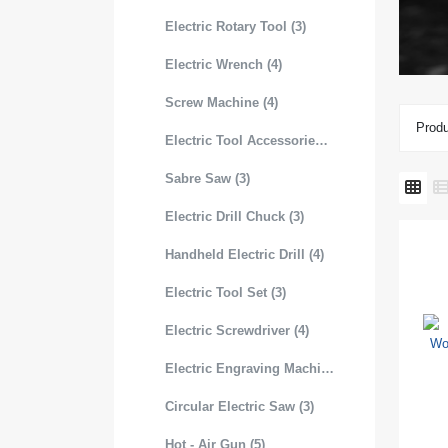
Electric Rotary Tool (3)
Electric Wrench (4)
Screw Machine (4)
Produ
Electric Tool Accessories (3)
Sabre Saw (3)
Electric Drill Chuck (3)
Handheld Electric Drill (4)
Electric Tool Set (3)
Electric Screwdriver (4)
Electric Engraving Machine (3)
Circular Electric Saw (3)
Hot - Air Gun (5)