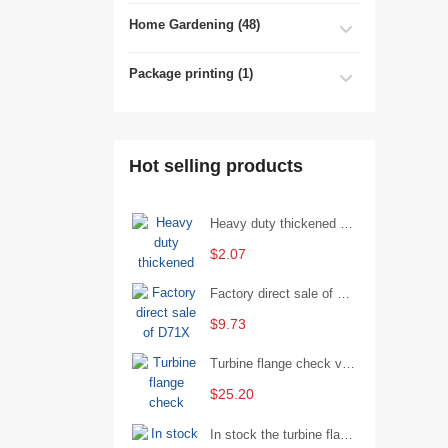
Home Gardening (48)
Package printing (1)
Hot selling products
Heavy duty thickened percussion open end wrench percussion plum wrench single head single hand - 29/Open wrench
$2.07
Factory direct sale of D71X wafer handle butterfly valve by Shanghai Hugong
$9.73
Turbine flange check valve H44W-25 with sufficient stock
$25.20
In stock the turbine flange butterfly valve D341X-16Q