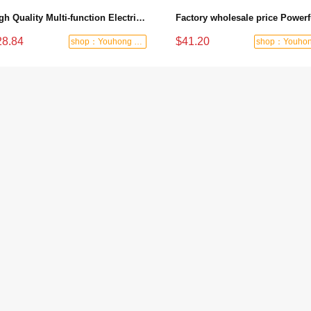
High Quality Multi-function Electric Woodworking Planer Industrial Handheld Trimmer - 1100W/82mm/2mm
28.84
$41.20
shop：Youhong power tools shop