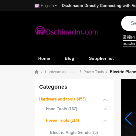
Dschinadm-Directly Connecting with Ve
English
常搜
machi
Home
Blog
Supplier list
Electric Plane
Hardware and tools
Power Tools
Categories
Hardware and tools (453)
Hand Tools (167)
Power Tools (114)
Electric Angle Grinder (5)