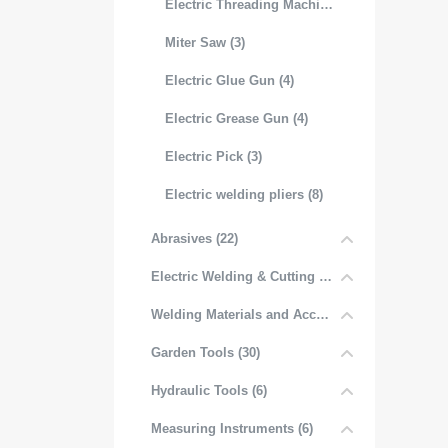
Electric Threading Machine (3)
Miter Saw (3)
Electric Glue Gun (4)
Electric Grease Gun (4)
Electric Pick (3)
Electric welding pliers (8)
Abrasives (22)
Electric Welding & Cutting Equipment (52)
Welding Materials and Accessories (6)
Garden Tools (30)
Hydraulic Tools (6)
Measuring Instruments (6)