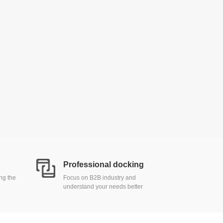
Professional docking
ing the
Focus on B2B industry and
understand your needs better