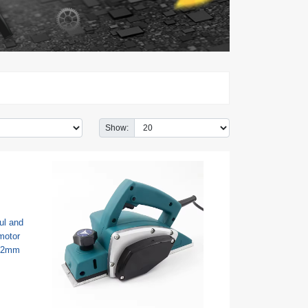
Show: