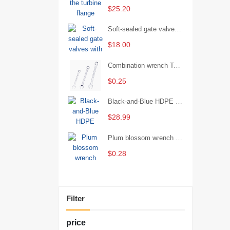
$25.20
Soft-sealed gate valves with strong sealing performance and water treatment Filament softseal gate valve are available in stock
$18.00
Combination wrench Two-end combination wrench Open end wrench - 8#
$0.25
Black-and-Blue HDPE Corrugated Pipe for Engineering Drainage
$28.99
Plum blossom wrench Manual plum blossom combination wrench Multifunctional two-end plum blossom wrench - 8*10
$0.28
Filter
price