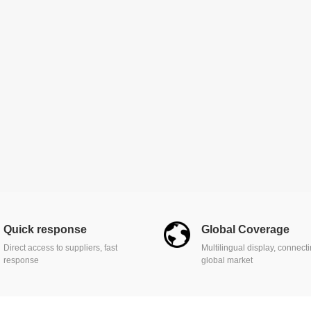
Quick response
Global Coverage
Direct access to suppliers, fast
Multilingual display, connect
response
global market