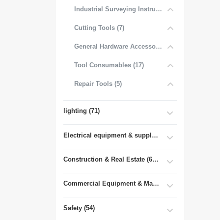
Industrial Surveying Instruments (1)
Cutting Tools (7)
General Hardware Accessories (16)
Tool Consumables (17)
Repair Tools (5)
lighting (71)
Electrical equipment & supplies (55)
Construction & Real Estate (681)
Commercial Equipment & Machinery (102)
Safety (54)