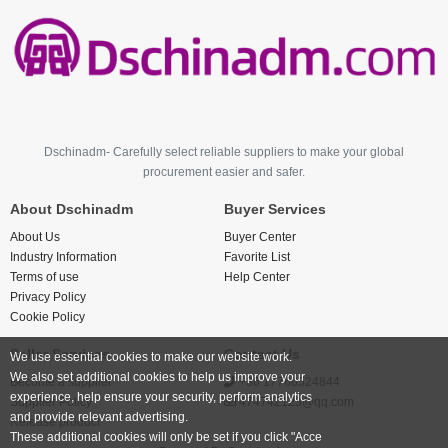
Dschinadm- Carefully select reliable suppliers to make your global
procurement easier and safer.
About Dschinadm
Buyer Services
About Us
Buyer Center
Industry Information
Favorite List
Terms of use
Help Center
Privacy Policy
Cookie Policy
Seller Services
Contact Us
We use essential cookies to make our website work.
We also set additional cookies to help us improve your
Become a supplier
+86 17766524844
experience, help ensure your security, perform analytics
Supplier Policy
474742123@qq.com
and provide relevant advertising.
Release product
These additional cookies will only be set if you click "Acce