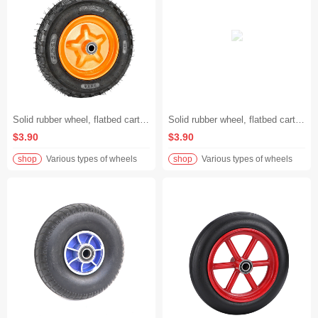
Solid rubber wheel, flatbed cart swivel wheel, handcart wheel, heavy-duty industrial caster Rueda de goma sólida, rueda giratoria de carrito plano, rueda de carrito de mano, rodamiento industrial de 8 pulgadas de carga pesada
Solid rubber wheel, flatbed cart swivel wheel, handcart wheel, heavy-duty 6-inch industrial caster Rueda de goma sólida, rueda giratoria de carrito plano, rueda de carrito de mano, rodamiento industrial de 8 pulgadas de carga pesada
$3.90
$3.90
shop
Various types of wheels
shop
Various types of wheels