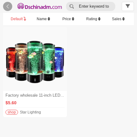


Enter keyword to
search...
Default
Name
Price
Rating
Sales
Factory wholesale 11-inch LED color-changing bubble fish aquarium night light. - 1000-2999
$5.60
shop
Star Lighting