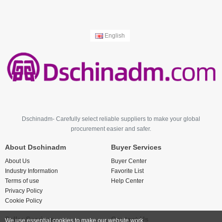
English
Dschinadm- Carefully select reliable suppliers to make your global
procurement easier and safer.
About Dschinadm
Buyer Services
About Us
Buyer Center
Industry Information
Favorite List
Terms of use
Help Center
Privacy Policy
Cookie Policy
Seller Services
Contact Us
We use essential cookies to make our website work.