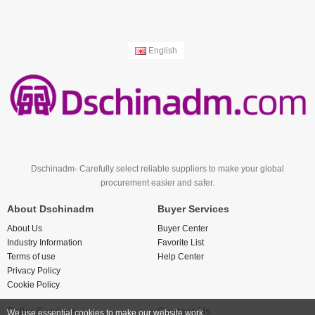
English
Dschinadm- Carefully select reliable suppliers to make your global
procurement easier and safer.
About Dschinadm
Buyer Services
About Us
Buyer Center
Industry Information
Favorite List
Terms of use
Help Center
Privacy Policy
Cookie Policy
Seller Services
Contact Us
We use essential cookies to make our website work.