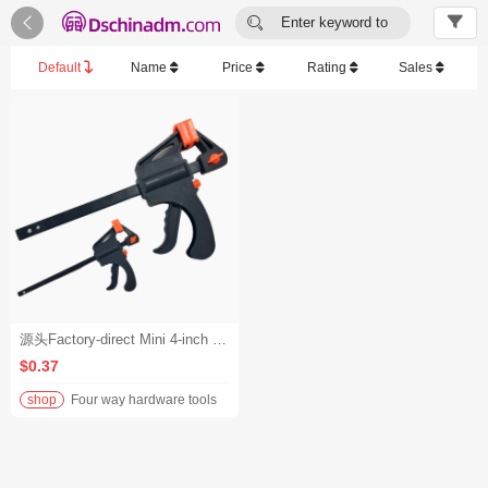


Enter keyword to
search...
Default
Name
Price
Rating
Sales
源头Factory-direct Mini 4-inch F-clamps, Quick Woodworking F-clamps, Wood Board Fixing Clamps, Nylon Fastening Clamps, Pliers厂家迷你4寸F夹快速木工F夹木板固定夹尼龙紧固夹具钳子 - 1-199
$0.37
shop
Four way hardware tools