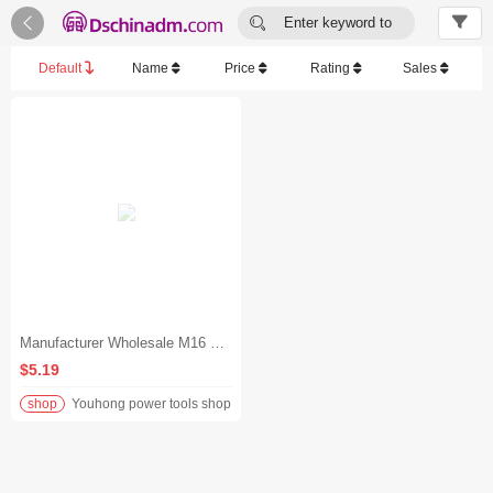


Enter keyword to
search...
Default
Name
Price
Rating
Sales
Manufacturer Wholesale M16 Plug Cable Other Wires, Cables and Cable Assemblies for Robotics, Automotive, Equipment
$5.19
shop
Youhong power tools shop