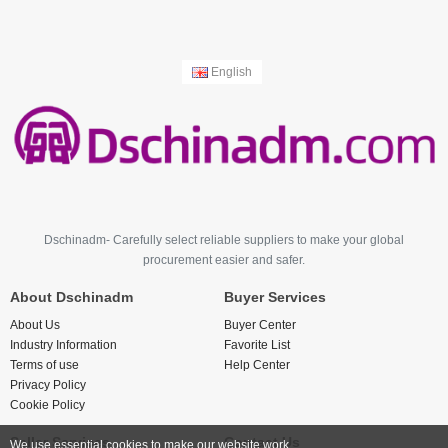
English
Dschinadm- Carefully select reliable suppliers to make your global
procurement easier and safer.
About Dschinadm
Buyer Services
About Us
Buyer Center
Industry Information
Favorite List
Terms of use
Help Center
Privacy Policy
Cookie Policy
Seller Services
Contact Us
We use essential cookies to make our website work.