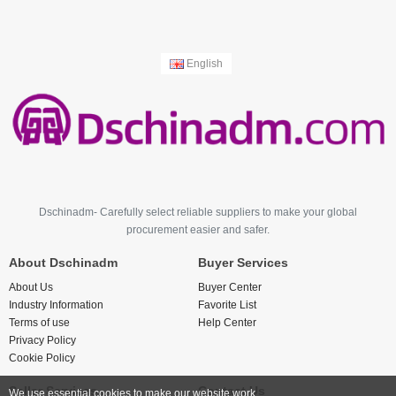
English
Dschinadm- Carefully select reliable suppliers to make your global
procurement easier and safer.
About Dschinadm
Buyer Services
About Us
Buyer Center
Industry Information
Favorite List
Terms of use
Help Center
Privacy Policy
Cookie Policy
Seller Services
Contact Us
We use essential cookies to make our website work.