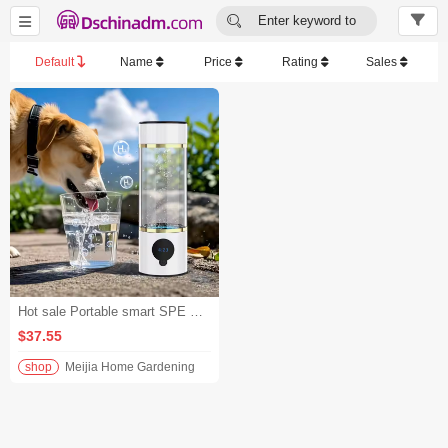


Enter keyword to
search...
Default
Name
Price
Rating
Sales
Hot sale Portable smart SPE PEM hydrogen-rich water health cup
$37.55
shop
Meijia Home Gardening