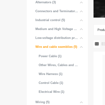
Alternators (3)
Connectors and Terminators (4)
Industrial control (5)
Medium and High Voltage Distribution (5)
Produ
Low-voltage distribution products (6)
Wire and cable ssemblies (5)
Power Cable (1)
Other Wires, Cables and Cable Assemblies (1)
Wire Harness (1)
Control Cable (1)
Electrical Wire (1)
Wiring (5)