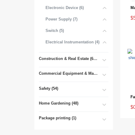
Electronic Device (6)
$
Power Supply (7)
Switch (5)
Electrical Instrumentation (4)
Construction & Real Estate (681)
Commercial Equipment & Machinery (102)
Safety (54)
Home Gardening (48)
$
Package printing (1)