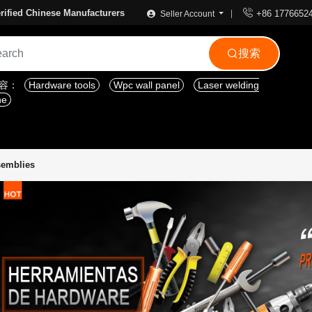

rified Chinese Manufacturers
+86 1776652
Seller Account
搜索

内容：
Hardware tools
Wpc wall panel
Laser welding
ne
semblies