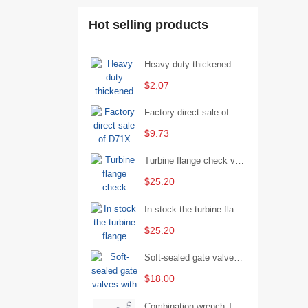
Hot selling products
Heavy duty thickened percussion open end wrench percussion plum wrench single head single hand - 29/Open wrench
$2.07
Factory direct sale of D71X wafer handle butterfly valve by Shanghai Hugong
$9.73
Turbine flange check valve H44W-25 with sufficient stock
$25.20
In stock the turbine flange butterfly valve D341X-16Q
$25.20
Soft-sealed gate valves with strong sealing performance and water treatment Filament softseal gate valve are available in stock
$18.00
Combination wrench Two-end combination wrench Open end wrench - 8#