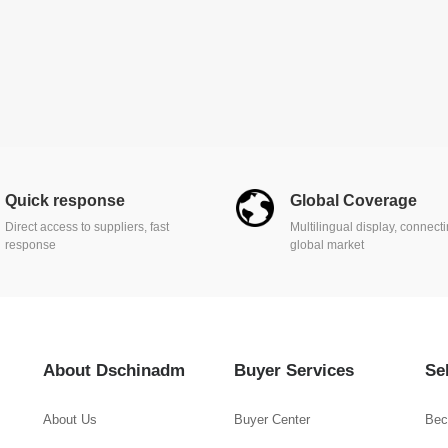
Quick response
Global Coverage
Direct access to suppliers, fast
Multilingual display, connect
response
global market
About Dschinadm
Buyer Services
Se
About Us
Buyer Center
Bec