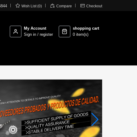



4844
Wish List (0)
Compare
Checkout
My Account
shopping cart
Sign in / register
0 item(s)