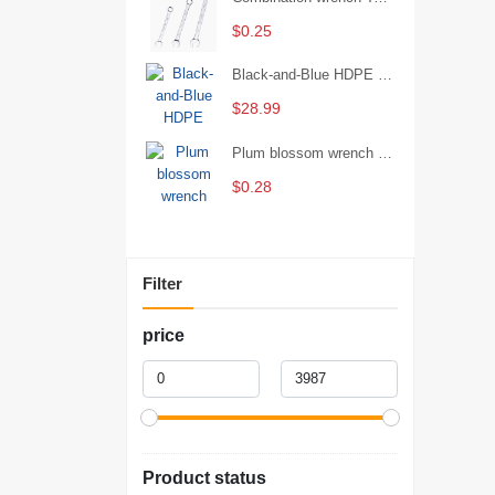
$0.25
Black-and-Blue HDPE Corrugated Pipe for Engineering Drainage
$28.99
Plum blossom wrench Manual plum blossom combination wrench Multifunctional two-end plum blossom wrench - 8*10
$0.28
Filter
price
Product status