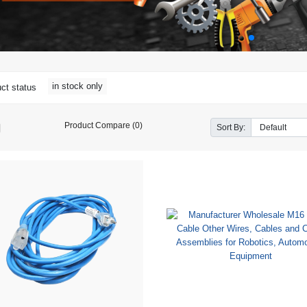
in stock only
ct status
Product Compare (0)
Sort By: