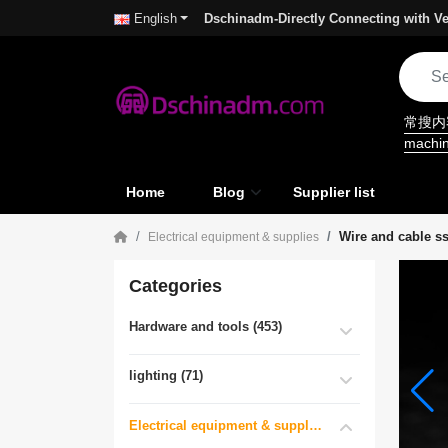
Dschinadm-Directly Connecting with Ve
English
常搜
machi
Home
Blog
Supplier list
Wire and cable s
Electrical equipment & supplies
Categories
Hardware and tools (453)
lighting (71)
Electrical equipment & supplies (55)