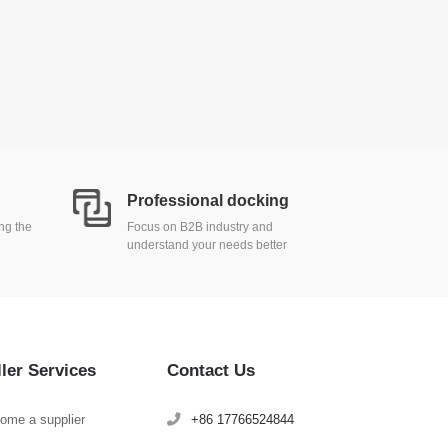
Professional docking
ing the
Focus on B2B industry and
understand your needs better
ller Services
Contact Us
ome a supplier
+86 17766524844