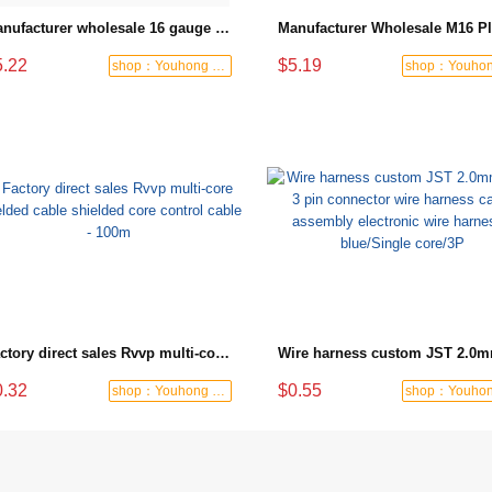
Manufacturer wholesale 16 gauge extension cord power cable lighting end socket 25ft
5.22
$5.19
shop：Youhong power tools shop
Factory direct sales Rvvp multi-core shielded cable shielded core control cable - 100m
0.32
$0.55
shop：Youhong power tools shop