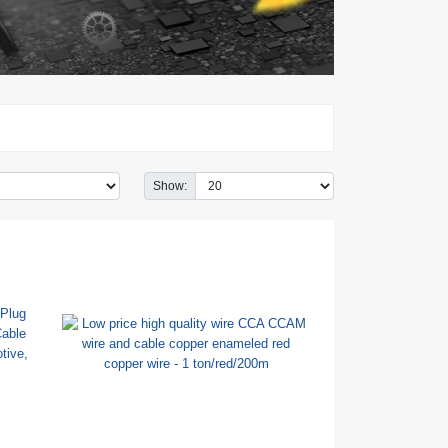
Show: