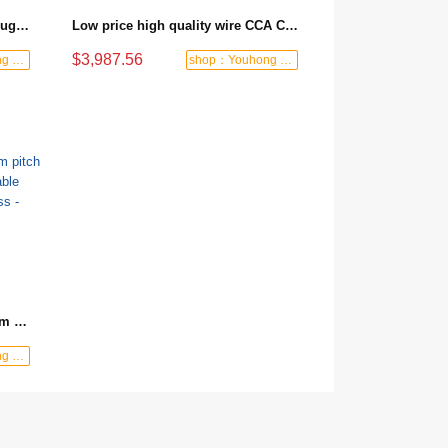
Manufacturer Wholesale M16 Plug Cable Other Wires, Cables and Cable Assemblies for Robotics, Automotive, Equipment
Low price high quality wire CCA CCAM wire and cable copper enameled red copper wire - 1 ton/red/200m
$3,987.56
shop：Youhong power tools shop
shop：Youhong power tools shop
Wire harness custom JST 2.0mm pitch 3 pin connector wire harness cable assembly electronic wire harness - blue/Single core/3P
shop：Youhong power tools shop