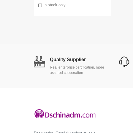
in stock only
Quality Supplier
Real enterprise certification, more
assured cooperation