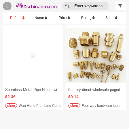


Enter keyword to
search...
Default
Name
Price
Rating
Sales
Seamless Metal Pipe Nipple with Male Threads at Both Ends
Factory-direct wholesale pagoda copper fittings customized. We accept drawings and samples, and offer non-standard customized brass fittings.
$2.36
$0.14
shop
Wan Hong Plumbing Co., Ltd.
shop
Four way hardware tools