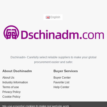
English
Dschinadm- Carefully select reliable suppliers to make your global
procurement easier and safer.
About Dschinadm
Buyer Services
About Us
Buyer Center
Industry Information
Favorite List
Terms of use
Help Center
Privacy Policy
Cookie Policy
Seller Services
Contact Us
We use essential cookies to make our website work.