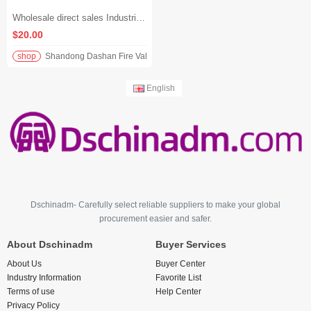
Wholesale direct sales Industrial grade high quality blue cast steel gate valve
$20.00
shop
Shandong Dashan Fire Valve Fitti
English
Dschinadm- Carefully select reliable suppliers to make your global
procurement easier and safer.
About Dschinadm
Buyer Services
About Us
Buyer Center
Industry Information
Favorite List
Terms of use
Help Center
Privacy Policy