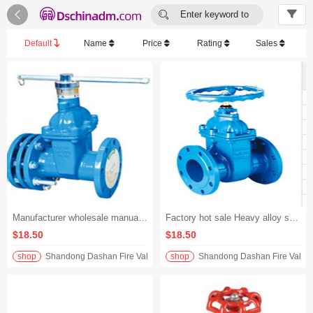


Enter keyword to
search...
Default
Name
Price
Rating
Sales
Manufacturer wholesale manual adjustment protection gate valve ductile iron material industrial pipeline control valve
Factory hot sale Heavy alloy steel butterfly valve
$18.50
$18.50
shop
Shandong Dashan Fire Valve Fitti
shop
Shandong Dashan Fire Valve F