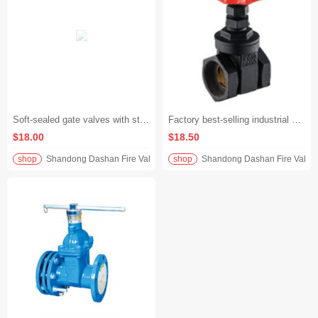
Soft-sealed gate valves with strong sealing performance and water treatment Filament softseal gate valve are available in stock
Factory best-selling industrial grade black and red cast steel gate valve
$18.00
$18.50
shop
Shandong Dashan Fire Valve Fitti
shop
Shandong Dashan Fire Valve F