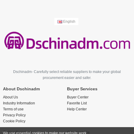
English
Dschinadm- Carefully select reliable suppliers to make your global
procurement easier and safer.
About Dschinadm
Buyer Services
About Us
Buyer Center
Industry Information
Favorite List
Terms of use
Help Center
Privacy Policy
Cookie Policy
Seller Services
Contact Us
We use essential cookies to make our website work.