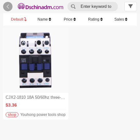


Enter keyword to
search...
Default
Name
Price
Rating
Sales
CJX2-1810 18A 50/60hz three-phase 220V electrical contactor
$3.36
shop
Youhong power tools shop