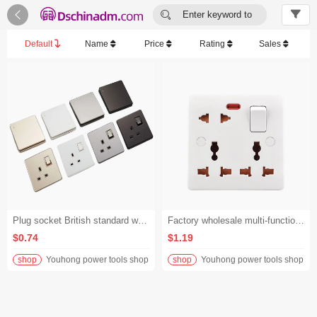


Enter keyword to
search...
Default
Name
Price
Rating
Sales
Plug socket British standard wall switch socket with power socket light switch
Factory wholesale multi-function universal British standard multi-plug with switch socket - White/86mm*86mm/British Standards
$0.74
$1.19
shop
Youhong power tools shop
shop
Youhong power tools shop