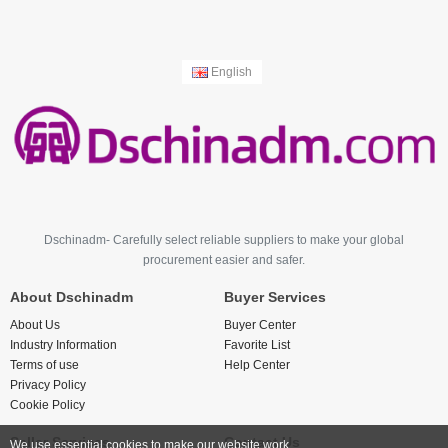
English
Dschinadm- Carefully select reliable suppliers to make your global
procurement easier and safer.
About Dschinadm
Buyer Services
About Us
Buyer Center
Industry Information
Favorite List
Terms of use
Help Center
Privacy Policy
Cookie Policy
Seller Services
Contact Us
We use essential cookies to make our website work.