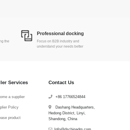
Professional docking
ing the
Focus on B2B industry and
understand your needs better
ller Services
Contact Us
ome a supplier
+86 17766524844
lier Policy
Dashang Headquarters,
Hedong District, Linyi,
ease product
Shandong, China
Info@dschinadm.com