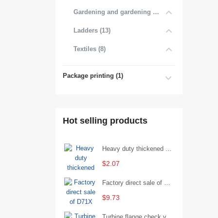
Gardening and gardening products (7)
Ladders (13)
Textiles (8)
Package printing (1)
Hot selling products
Heavy duty thickened percussion open end wrench percussion plum wrench single head single hand - 29/Open wrench
$2.07
Factory direct sale of D71X wafer handle butterfly valve by Shanghai Hugong
$9.73
Turbine flange check valve H44W-25 with sufficient stock