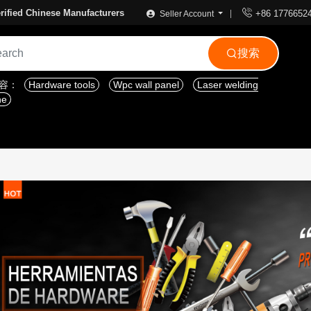

rified Chinese Manufacturers
+86 1776652
Seller Account
搜索

内容：
Hardware tools
Wpc wall panel
Laser welding
ne