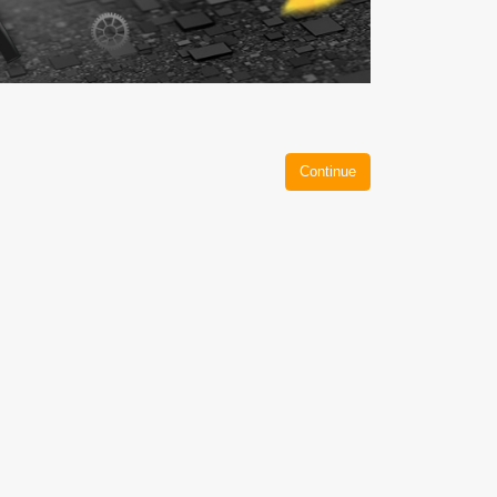
Continue