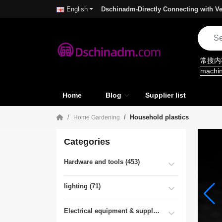
Dschinadm-Directly Connecting with Ve
English
常搜
machi
Home
Blog
Supplier list
Household plastics
Home Gardening
Categories
Hardware and tools (453)
lighting (71)
Electrical equipment & supplies (55)