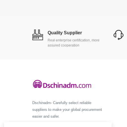
Quality Supplier
Real enterprise certification, more
assured cooperation
Dschinadm- Carefully select reliable
suppliers to make your global procurement
easier and safer.