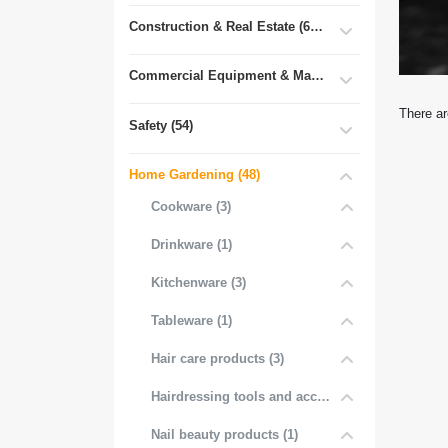
Construction & Real Estate (681)
Commercial Equipment & Machinery (102)
There ar
Safety (54)
Home Gardening (48)
Cookware (3)
Drinkware (1)
Kitchenware (3)
Tableware (1)
Hair care products (3)
Hairdressing tools and accessories (3)
Nail beauty products (1)