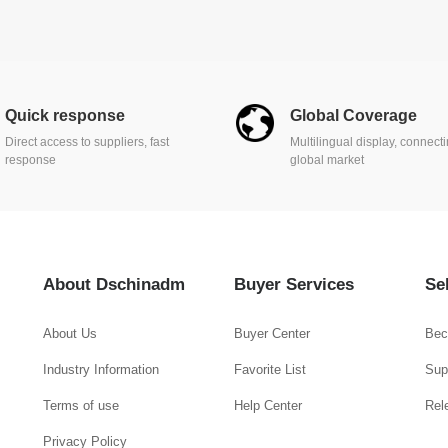
Quick response
Global Coverage
Direct access to suppliers, fast
Multilingual display, connect
response
global market
About Dschinadm
Buyer Services
Se
About Us
Buyer Center
Bec
Industry Information
Favorite List
Supp
Terms of use
Help Center
Rel
Privacy Policy