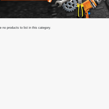
e no products to list in this category.