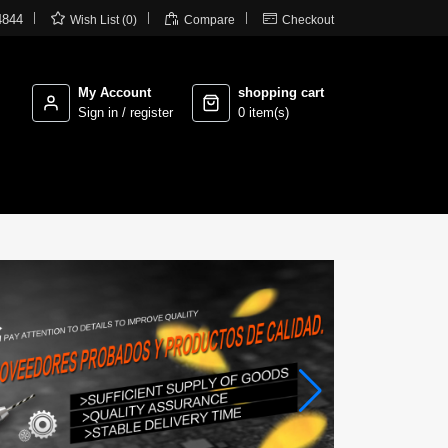



4844
Wish List (0)
Compare
Checkout
My Account
shopping cart
Sign in / register
0 item(s)