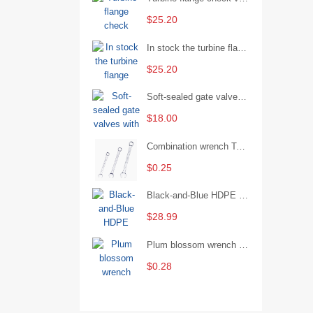
$25.20
In stock the turbine flange butterfly valve D341X-16Q
$25.20
Soft-sealed gate valves with strong sealing performance and water treatment Filament softseal gate valve are available in stock
$18.00
Combination wrench Two-end combination wrench Open end wrench - 8#
$0.25
Black-and-Blue HDPE Corrugated Pipe for Engineering Drainage
$28.99
Plum blossom wrench Manual plum blossom combination wrench Multifunctional two-end plum blossom wrench - 8*10
$0.28