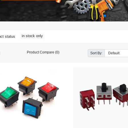
in stock only
ct status
Product Compare (0)
Sort By: