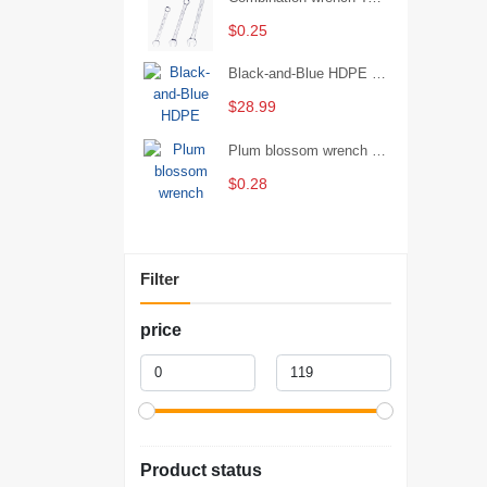
$0.25
Black-and-Blue HDPE Corrugated Pipe for Engineering Drainage
$28.99
Plum blossom wrench Manual plum blossom combination wrench Multifunctional two-end plum blossom wrench - 8*10
$0.28
Filter
price
Product status