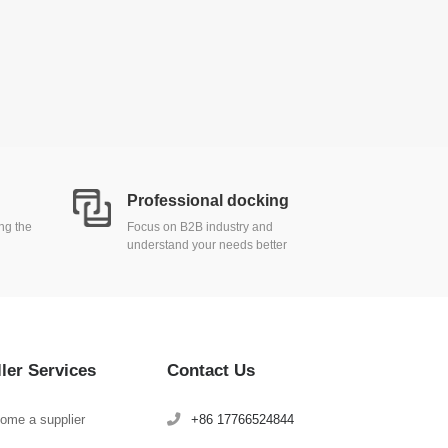
Professional docking
ing the
Focus on B2B industry and
understand your needs better
ller Services
Contact Us
ome a supplier
+86 17766524844