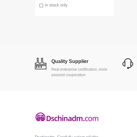
in stock only
Quality Supplier
Real enterprise certification, more
assured cooperation