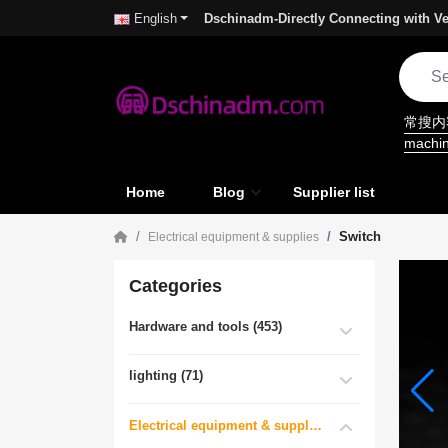
Dschinadm-Directly Connecting with Ve
English
常搜
machi
Home
Blog
Supplier list
Switch
Electrical equipment & supplies
Categories
Hardware and tools (453)
lighting (71)
Electrical equipment & supplies (55)