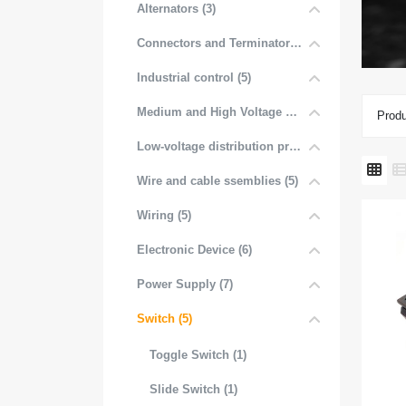
Alternators (3)
Connectors and Terminators (4)
Industrial control (5)
Medium and High Voltage Distribution (5)
Produ
Low-voltage distribution products (6)
Wire and cable ssemblies (5)
Wiring (5)
Electronic Device (6)
Power Supply (7)
Switch (5)
Toggle Switch (1)
Slide Switch (1)