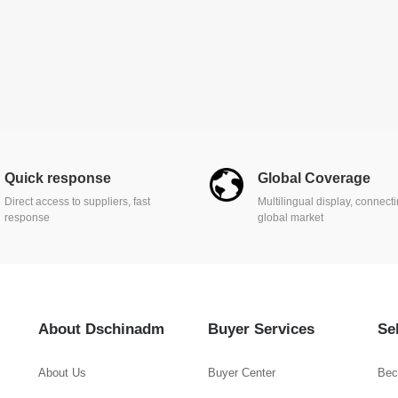
Quick response
Global Coverage
Direct access to suppliers, fast
Multilingual display, connect
response
global market
About Dschinadm
Buyer Services
Se
About Us
Buyer Center
Bec