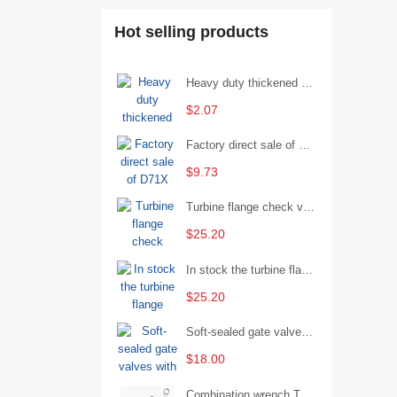
Hot selling products
Heavy duty thickened percussion open end wrench percussion plum wrench single head single hand - 29/Open wrench
$2.07
Factory direct sale of D71X wafer handle butterfly valve by Shanghai Hugong
$9.73
Turbine flange check valve H44W-25 with sufficient stock
$25.20
In stock the turbine flange butterfly valve D341X-16Q
$25.20
Soft-sealed gate valves with strong sealing performance and water treatment Filament softseal gate valve are available in stock
$18.00
Combination wrench Two-end combination wrench Open end wrench - 8#