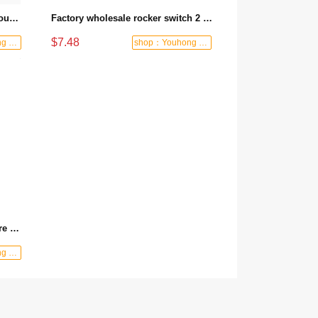
3 Position Slide Switch PC Through Hole 2A 250V Slide Switch DPDT On-Off-On Slide Switch
Factory wholesale rocker switch 2 way 4 pin waterproof toggle switch momentary switch rocker switch
$7.48
shop：Youhong power tools shop
shop：Youhong power tools shop
Manufacturer wholesale pull-wire switch with wire, spring, hook and lock, emergency stop switch, travel pull-wire switch, pull-wire limit switch - 6170 Manual reset
shop：Youhong power tools shop