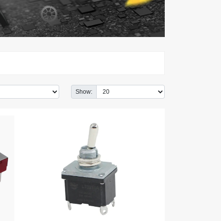
Show: