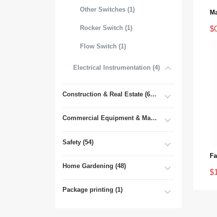
Other Switches (1)
Rocker Switch (1)
$
Flow Switch (1)
Electrical Instrumentation (4)
Construction & Real Estate (681)
Commercial Equipment & Machinery (102)
Safety (54)
Home Gardening (48)
$
Package printing (1)