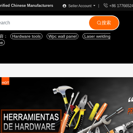

rified Chinese Manufacturers
+86 1776652
Seller Account
搜索

内容：
Hardware tools
Wpc wall panel
Laser welding
ne