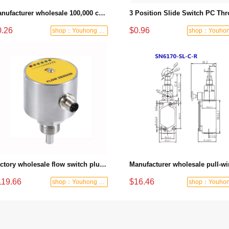
Manufacturer wholesale 100,000 cycles rocker switch 16A 250V rocker switch
0.26
$0.96
shop：Youhong power tools shop
Factory wholesale flow switch plug-in electronic thermal flow controller relay PNP output stainless steel monitoring liquid flow
119.66
$16.46
shop：Youhong power tools shop