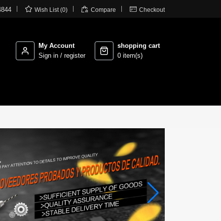



4844
Wish List (0)
Compare
Checkout
My Account
shopping cart
Sign in / register
0 item(s)