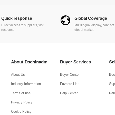
Quick response
Global Coverage
Direct access to suppliers, fast
Multilingual display, connect
response
global market
About Dschinadm
Buyer Services
Se
About Us
Buyer Center
Bec
Industry Information
Favorite List
Supp
Terms of use
Help Center
Rel
Privacy Policy
Cookie Policy