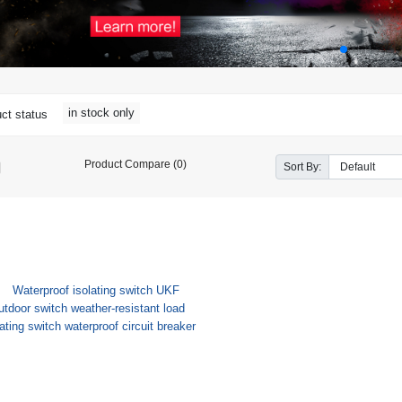
in stock only
ct status
Product Compare (0)
Sort By: