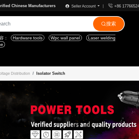

rified Chinese Manufacturers
+86 1776652
Seller Account
搜索

内容：
Hardware tools
Wpc wall panel
Laser welding
ne
Isolator Switch
tage Distribution