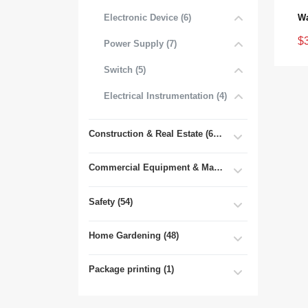
Electronic Device (6)
$
Power Supply (7)
Switch (5)
Electrical Instrumentation (4)
Construction & Real Estate (681)
Commercial Equipment & Machinery (102)
Safety (54)
Home Gardening (48)
Package printing (1)