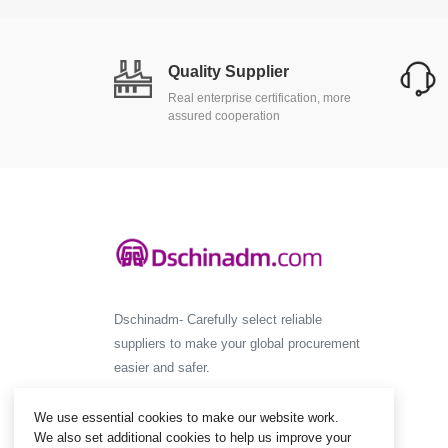
Quality Supplier
Real enterprise certification, more
assured cooperation
Dschinadm- Carefully select reliable
suppliers to make your global procurement
easier and safer.
We use essential cookies to make our website work.
We also set additional cookies to help us improve your