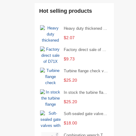
Hot selling products
Heavy duty thickened percussion open end wrench percussion plum wrench single head single hand - 29/Open wrench
$2.07
Factory direct sale of D71X wafer handle butterfly valve by Shanghai Hugong
$9.73
Turbine flange check valve H44W-25 with sufficient stock
$25.20
In stock the turbine flange butterfly valve D341X-16Q
$25.20
Soft-sealed gate valves with strong sealing performance and water treatment Filament softseal gate valve are available in stock
$18.00
Combination wrench Two-end combination wrench Open end wrench - 8#