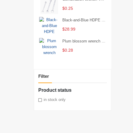
$0.25
Black-and-Blue HDPE Corrugated Pipe for Engineering Drainage
$28.99
Plum blossom wrench Manual plum blossom combination wrench Multifunctional two-end plum blossom wrench - 8*10
$0.28
Filter
Product status
in stock only