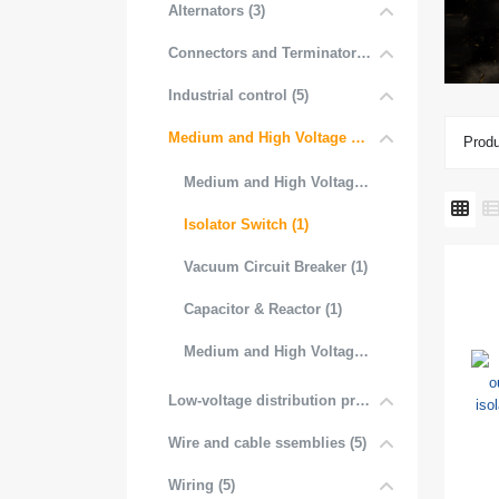
Alternators (3)
Connectors and Terminators (4)
Industrial control (5)
Medium and High Voltage Distribution (5)
Produ
Medium and High Voltage Transformer (1)
Isolator Switch (1)
Vacuum Circuit Breaker (1)
Capacitor & Reactor (1)
Medium and High Voltage Contactor (1)
Low-voltage distribution products (6)
Wire and cable ssemblies (5)
Wiring (5)