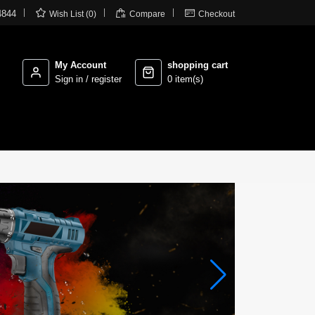



4844
Wish List (0)
Compare
Checkout
My Account
shopping cart
Sign in / register
0 item(s)