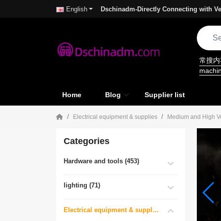
Dschinadm-Directly Connecting with Ve
English
常搜
machi
Home
Blog
Supplier list
Electrical equipment & supplies
Medium and High Vol
Categories
Hardware and tools (453)
lighting (71)
Electrical equipment & supplies (55)