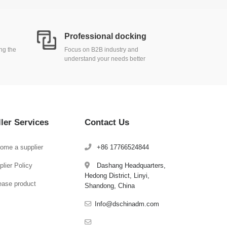
Professional docking
ing the
Focus on B2B industry and
understand your needs better
ller Services
Contact Us
ome a supplier
+86 17766524844
lier Policy
Dashang Headquarters,
Hedong District, Linyi,
ease product
Shandong, China
Info@dschinadm.com