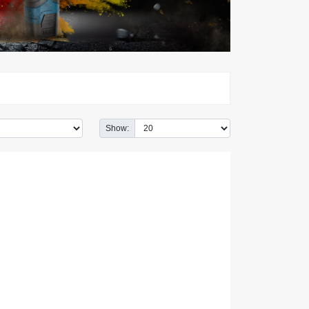
Show: