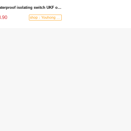
Waterproof isolating switch UKF outdoor switch weather-resistant load isolating switch waterproof circuit breaker
3.90
shop：Youhong power tools shop