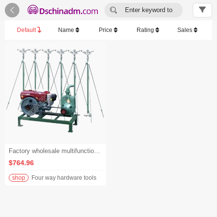


Enter keyword to
search...
Default
Name
Price
Rating
Sales
Factory wholesale multifunctional rotary lawn irrigation machine irrigation system home garden irrigation machine
$764.96
shop
Four way hardware tools