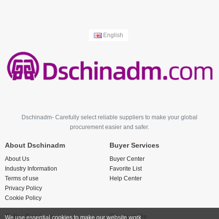
English
Dschinadm- Carefully select reliable suppliers to make your global
procurement easier and safer.
About Dschinadm
Buyer Services
About Us
Buyer Center
Industry Information
Favorite List
Terms of use
Help Center
Privacy Policy
Cookie Policy
Seller Services
Contact Us
We use essential cookies to make our website work.