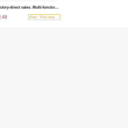
Factory-direct sales. Multi-functional knife, stainless steel electrician's knife, outdoor knife with wooden handle. - 2-119
2.48
shop：Four way hardware tools