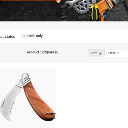
in stock only
ct status
Product Compare (0)
Sort By: