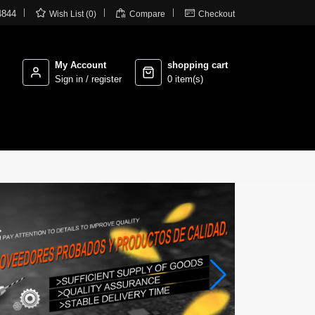



4844
Wish List (0)
Compare
Checkout
My Account
shopping cart
Sign in / register
0 item(s)