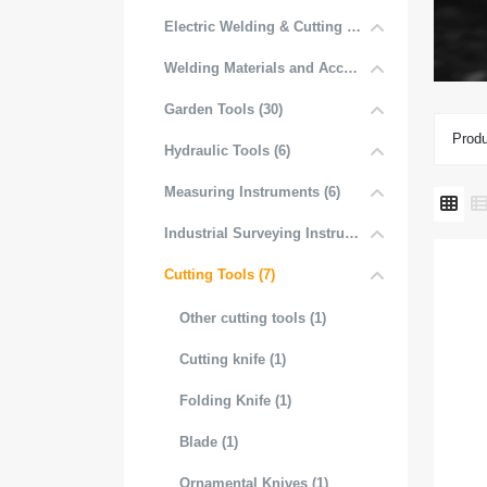
Electric Welding & Cutting Equipment (52)
Welding Materials and Accessories (6)
Garden Tools (30)
Produ
Hydraulic Tools (6)
Measuring Instruments (6)
Industrial Surveying Instruments (1)
Cutting Tools (7)
Other cutting tools (1)
Cutting knife (1)
Folding Knife (1)
Blade (1)
Ornamental Knives (1)