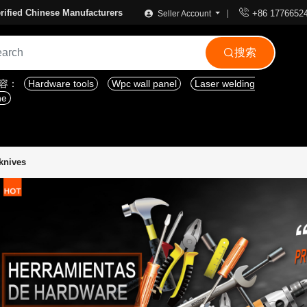

rified Chinese Manufacturers
+86 1776652
Seller Account
搜索

内容：
Hardware tools
Wpc wall panel
Laser welding
ne
 knives