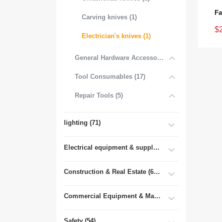
Carving knives (1)
$
Electrician's knives (1)
General Hardware Accessories (16)
Tool Consumables (17)
Repair Tools (5)
lighting (71)
Electrical equipment & supplies (55)
Construction & Real Estate (681)
Commercial Equipment & Machinery (102)
Safety (54)