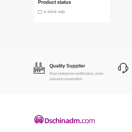
Product status
in stock only
Quality Supplier
Real enterprise certification, more
assured cooperation