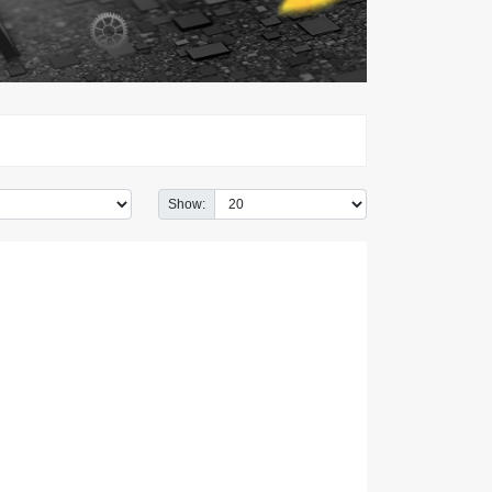
Show: