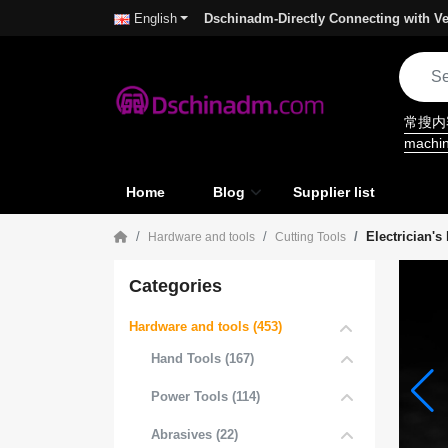
Dschinadm-Directly Connecting with Ve
English
常搜
machi
Home
Blog
Supplier list
Electrician's
Hardware and tools
Cutting Tools
Categories
Hardware and tools (453)
Hand Tools (167)
Power Tools (114)
Abrasives (22)