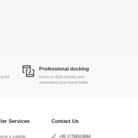
Professional docking
ing the
Focus on B2B industry and
understand your needs better
ller Services
Contact Us
ome a supplier
+86 17766524844