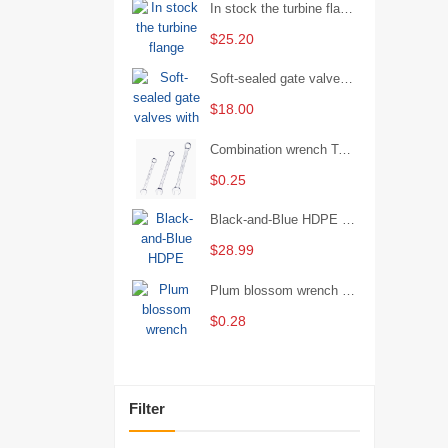
In stock the turbine flange butterfly valve D341X-16Q
$25.20
Soft-sealed gate valves with strong sealing performance and water treatment Filament softseal gate valve are available in stock
$18.00
Combination wrench Two-end combination wrench Open end wrench - 8#
$0.25
Black-and-Blue HDPE Corrugated Pipe for Engineering Drainage
$28.99
Plum blossom wrench Manual plum blossom combination wrench Multifunctional two-end plum blossom wrench - 8*10
$0.28
Filter