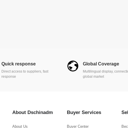
Quick response
Global Coverage
Direct access to suppliers, fast
Multilingual display, connect
response
global market
About Dschinadm
Buyer Services
Se
About Us
Buyer Center
Bec