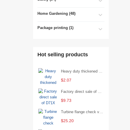
Home Gardening (48)
Package printing (1)
Hot selling products
Heavy duty thickened percussion open end wrench percussion plum wrench single head single hand - 29/Open wrench
$2.07
Factory direct sale of D71X wafer handle butterfly valve by Shanghai Hugong
$9.73
Turbine flange check valve H44W-25 with sufficient stock
$25.20