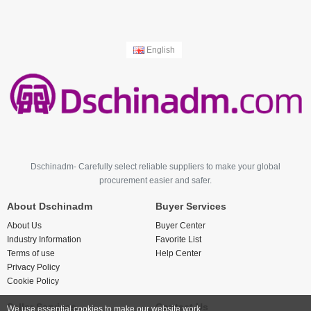
English
Dschinadm- Carefully select reliable suppliers to make your global
procurement easier and safer.
About Dschinadm
Buyer Services
About Us
Buyer Center
Industry Information
Favorite List
Terms of use
Help Center
Privacy Policy
Cookie Policy
Seller Services
Contact Us
We use essential cookies to make our website work.