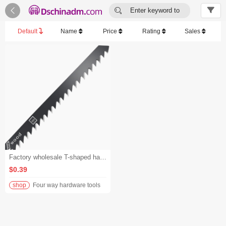


Enter keyword to
search...
Default
Name
Price
Rating
Sales
Factory wholesale T-shaped handle jigsaw blades, reciprocating saw blades, bi-metal saber jigsaw blades - 1-4999
$0.39
shop
Four way hardware tools