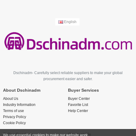
English
Dschinadm- Carefully select reliable suppliers to make your global
procurement easier and safer.
About Dschinadm
Buyer Services
About Us
Buyer Center
Industry Information
Favorite List
Terms of use
Help Center
Privacy Policy
Cookie Policy
Seller Services
Contact Us
We use essential cookies to make our website work.