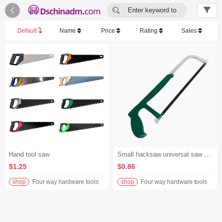


Enter keyword to
search...
Default
Name
Price
Rating
Sales
Hand tool saw
Small hacksaw universal saw hand saw multi-function saw - Green and white
$1.25
$0.86
shop
Four way hardware tools
shop
Four way hardware tools