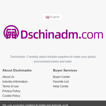
English
Dschinadm- Carefully select reliable suppliers to make your global
procurement easier and safer.
About Dschinadm
Buyer Services
About Us
Buyer Center
Industry Information
Favorite List
Terms of use
Help Center
Privacy Policy
Cookie Policy
Seller Services
Contact Us
We use essential cookies to make our website work.