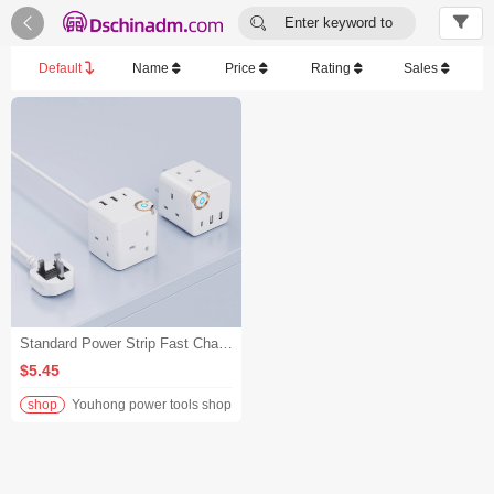


Enter keyword to
search...
Default
Name
Price
Rating
Sales
Standard Power Strip Fast Charging Rated AC Outlet Portable Plug Cube Socket Straight Plug With Cord - White/U.K.
$5.45
shop
Youhong power tools shop