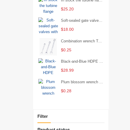
In stock the turbine flange butterfly valve D341X-16Q
$25.20
Soft-sealed gate valves with strong sealing performance and water treatment Filament softseal gate valve are available in stock
$18.00
Combination wrench Two-end combination wrench Open end wrench - 8#
$0.25
Black-and-Blue HDPE Corrugated Pipe for Engineering Drainage
$28.99
Plum blossom wrench Manual plum blossom combination wrench Multifunctional two-end plum blossom wrench - 8*10
$0.28
Filter
Product status