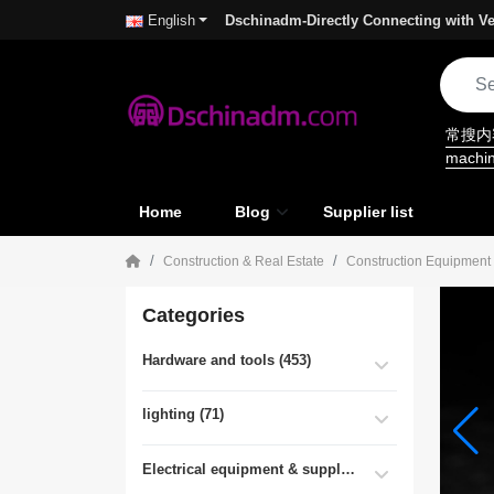
Dschinadm-Directly Connecting with Ve
English
常搜
machi
Home
Blog
Supplier list
Construction & Real Estate
Construction Equipment
Categories
Hardware and tools (453)
lighting (71)
Electrical equipment & supplies (55)