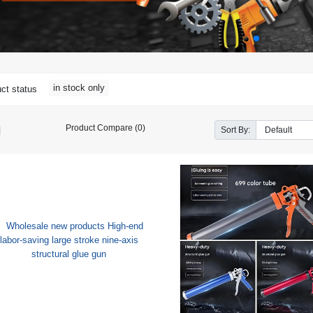
in stock only
ct status
Product Compare (0)
Sort By: