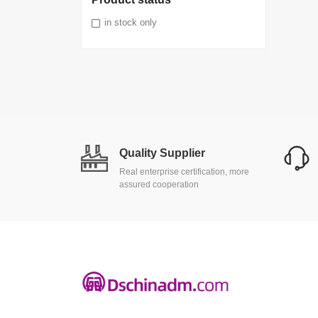
in stock only
Quality Supplier
Real enterprise certification, more
assured cooperation