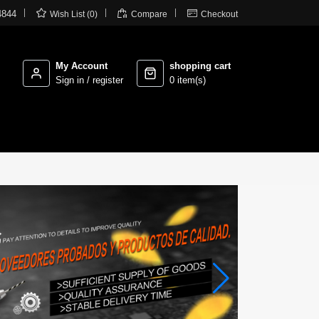



4844
Wish List (0)
Compare
Checkout
My Account
shopping cart
Sign in / register
0 item(s)