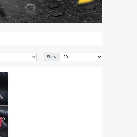
Show: