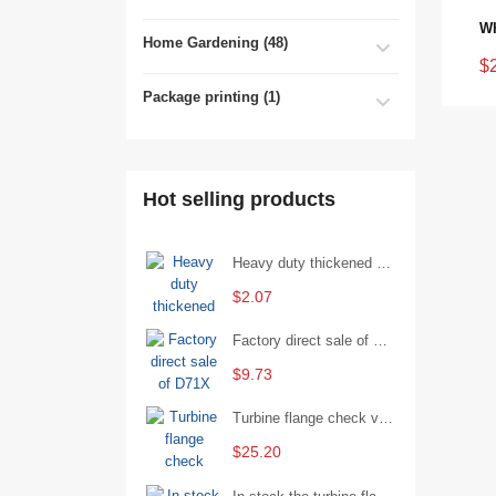
Home Gardening (48)
$
Package printing (1)
Hot selling products
Heavy duty thickened percussion open end wrench percussion plum wrench single head single hand - 29/Open wrench
$2.07
Factory direct sale of D71X wafer handle butterfly valve by Shanghai Hugong
$9.73
Turbine flange check valve H44W-25 with sufficient stock
$25.20