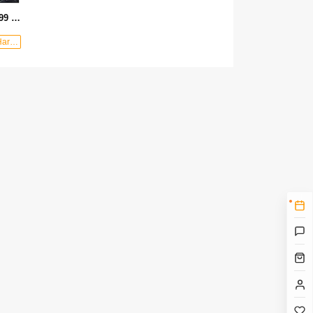
OEM wholesale heavy handle 699 color tube structural glue gun
shop：Lihao Hardware Tools Factory