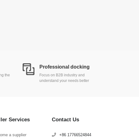
Professional docking
ing the
Focus on B2B industry and
understand your needs better
ller Services
Contact Us
ome a supplier
+86 17766524844