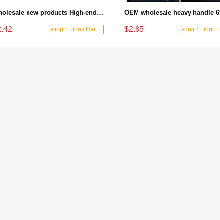
Wholesale new products High-end labor-saving large stroke nine-axis structural glue gun
2.42
$2.85
shop：Lihao Hardware Tools Factory