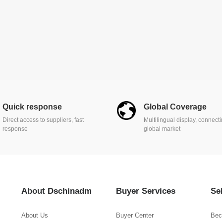
Quick response
Global Coverage
Direct access to suppliers, fast
Multilingual display, connect
response
global market
About Dschinadm
Buyer Services
Se
About Us
Buyer Center
Bec