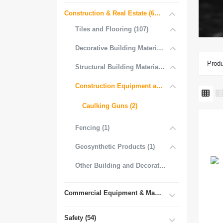
Construction & Real Estate (681)
Tiles and Flooring (107)
Decorative Building Materials (534)
Produ
Structural Building Materials (27)
Construction Equipment and Tools (2)
Caulking Guns (2)
Fencing (1)
Geosynthetic Products (1)
Other Building and Decorative Materials (3)
Commercial Equipment & Machinery (102)
Safety (54)