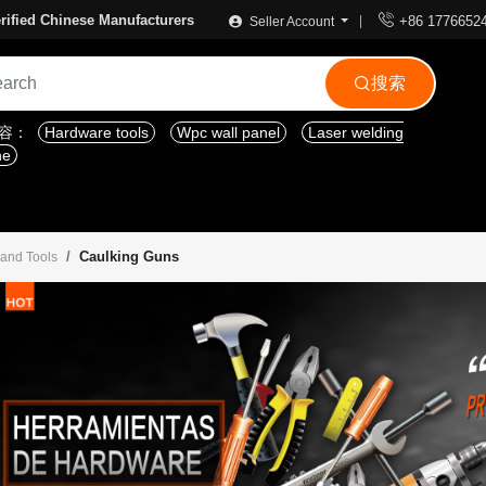

rified Chinese Manufacturers
+86 1776652
Seller Account
搜索

内容：
Hardware tools
Wpc wall panel
Laser welding
ne
Caulking Guns
 and Tools