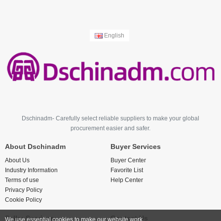
English
Dschinadm- Carefully select reliable suppliers to make your global
procurement easier and safer.
About Dschinadm
Buyer Services
About Us
Buyer Center
Industry Information
Favorite List
Terms of use
Help Center
Privacy Policy
Cookie Policy
Seller Services
Contact Us
We use essential cookies to make our website work.