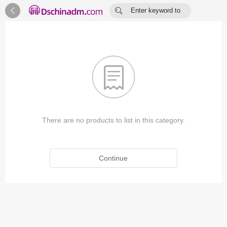


Enter keyword to
search...

There are no products to list in this category.
Continue