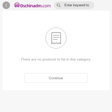


Enter keyword to
search...

There are no products to list in this category.
Continue