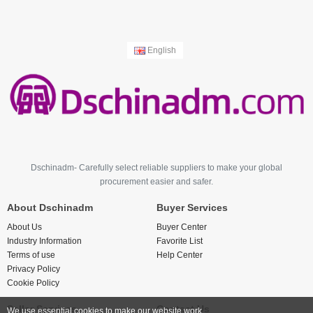
English
Dschinadm- Carefully select reliable suppliers to make your global
procurement easier and safer.
About Dschinadm
Buyer Services
About Us
Buyer Center
Industry Information
Favorite List
Terms of use
Help Center
Privacy Policy
Cookie Policy
Seller Services
Contact Us
We use essential cookies to make our website work.