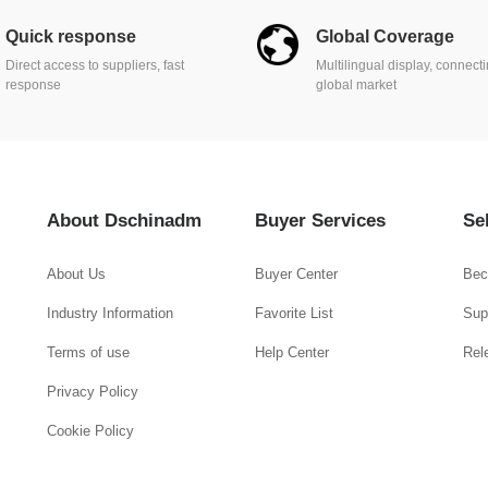
Quick response
Global Coverage
Direct access to suppliers, fast
Multilingual display, connect
response
global market
About Dschinadm
Buyer Services
Se
About Us
Buyer Center
Bec
Industry Information
Favorite List
Supp
Terms of use
Help Center
Rel
Privacy Policy
Cookie Policy