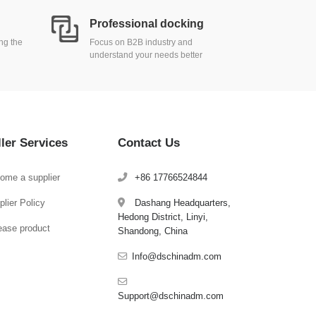
Professional docking
ing the
Focus on B2B industry and
understand your needs better
ller Services
Contact Us
ome a supplier
+86 17766524844
lier Policy
Dashang Headquarters,
Hedong District, Linyi,
ease product
Shandong, China
Info@dschinadm.com
Support@dschinadm.com