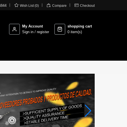



4844
Wish List (0)
Compare
Checkout
My Account
shopping cart
Sign in / register
0 item(s)