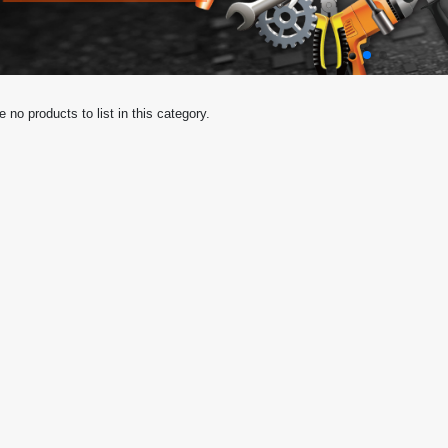
e no products to list in this category.