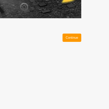
Continue