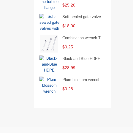
$25.20
Soft-sealed gate valves with strong sealing performance and water treatment Filament softseal gate valve are available in stock
$18.00
Combination wrench Two-end combination wrench Open end wrench - 8#
$0.25
Black-and-Blue HDPE Corrugated Pipe for Engineering Drainage
$28.99
Plum blossom wrench Manual plum blossom combination wrench Multifunctional two-end plum blossom wrench - 8*10
$0.28