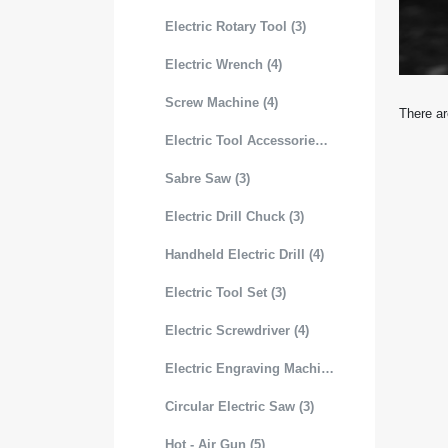
Electric Rotary Tool (3)
Electric Wrench (4)
Screw Machine (4)
There ar
Electric Tool Accessories (3)
Sabre Saw (3)
Electric Drill Chuck (3)
Handheld Electric Drill (4)
Electric Tool Set (3)
Electric Screwdriver (4)
Electric Engraving Machine (3)
Circular Electric Saw (3)
Hot - Air Gun (5)