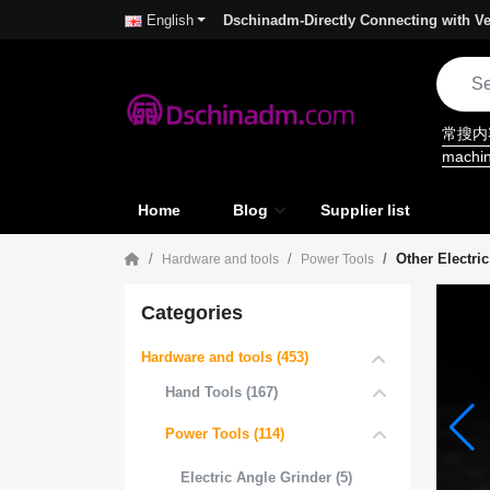
Dschinadm-Directly Connecting with Ve
English
常搜
machi
Home
Blog
Supplier list
Other Electri
Hardware and tools
Power Tools
Categories
Hardware and tools (453)
Hand Tools (167)
Power Tools (114)
Electric Angle Grinder (5)