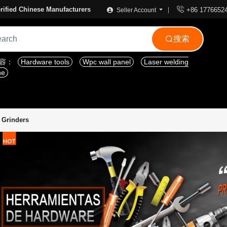

rified Chinese Manufacturers
+86 1776652
Seller Account
搜索

内容：
Hardware tools
Wpc wall panel
Laser welding
ne
c Grinders