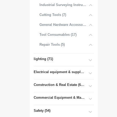
Industrial Surveying Instruments (1)
Cutting Tools (7)
General Hardware Accessories (16)
Tool Consumables (17)
Repair Tools (5)
lighting (71)
Electrical equipment & supplies (55)
Construction & Real Estate (681)
Commercial Equipment & Machinery (102)
Safety (54)