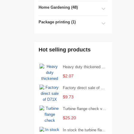
Home Gardening (48)
Package printing (1)
Hot selling products
Heavy duty thickened percussion open end wrench percussion plum wrench single head single hand - 29/Open wrench
$2.07
Factory direct sale of D71X wafer handle butterfly valve by Shanghai Hugong
$9.73
Turbine flange check valve H44W-25 with sufficient stock
$25.20
In stock the turbine flange butterfly valve D341X-16Q