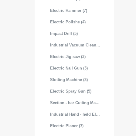
Electric Hammer (7)
Electric Polishe (4)
Impact Drill (5)
Industrial Vacuum Cleaner (3)
Electric Jig saw (3)
Electric Nail Gun (3)
Slotting Machine (3)
Electric Spray Gun (5)
Section - bar Cutting Machine (3)
Industrial Hand - held Electric Mixer (4)
Electric Planer (3)