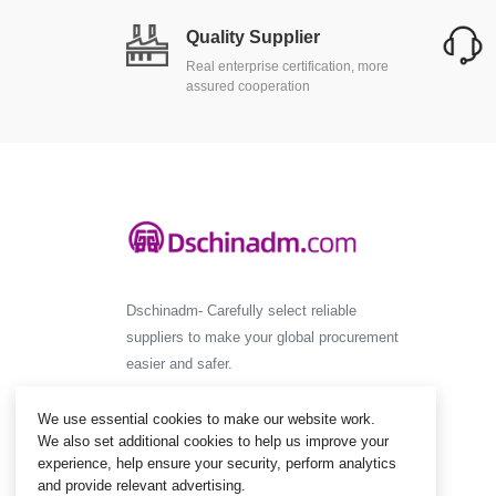
Quality Supplier
Real enterprise certification, more
assured cooperation
Dschinadm- Carefully select reliable
suppliers to make your global procurement
easier and safer.
We use essential cookies to make our website work.
We also set additional cookies to help us improve your
experience, help ensure your security, perform analytics
and provide relevant advertising.