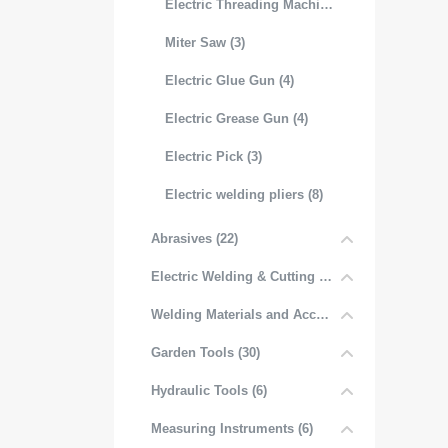
Electric Threading Machine (3)
Miter Saw (3)
Electric Glue Gun (4)
Electric Grease Gun (4)
Electric Pick (3)
Electric welding pliers (8)
Abrasives (22)
Electric Welding & Cutting Equipment (52)
Welding Materials and Accessories (6)
Garden Tools (30)
Hydraulic Tools (6)
Measuring Instruments (6)