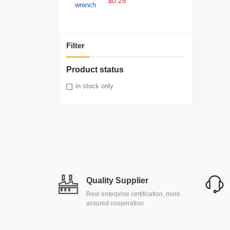
$0.28
Filter
Product status
in stock only
Quality Supplier
Real enterprise certification, more
assured cooperation