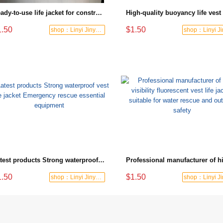
Ready-to-use life jacket for construction sites and waters, high visibility with practical pockets, the best choice for safety protection
1.50
$1.50
shop：Linyi Jinyuanxing Labor Protecti
Latest products Strong waterproof vest life jacket Emergency rescue essential equipment
1.50
$1.50
shop：Linyi Jinyuanxing Labor Protecti