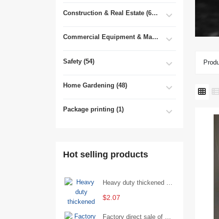
Construction & Real Estate (681)
Commercial Equipment & Machinery (102)
Safety (54)
Produ
Home Gardening (48)
Package printing (1)
Hot selling products
Heavy duty thickened percussion open end wrench percussion plum wrench single head single hand - 29/Open wrench
$2.07
Factory direct sale of D71X wafer handle butterfly valve by Shanghai Hugong