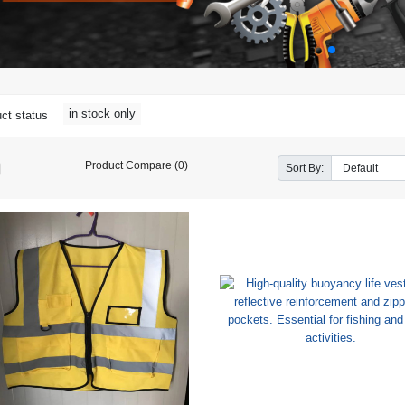
in stock only
ct status
Product Compare (0)
Sort By: