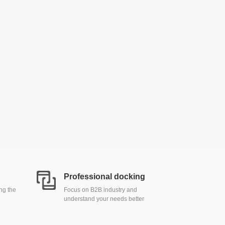
Professional docking
ing the
Focus on B2B industry and
understand your needs better