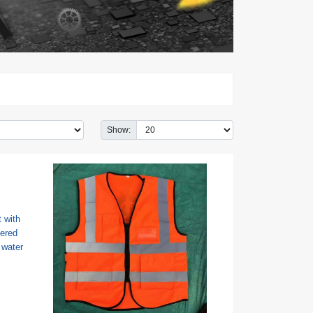
Show: