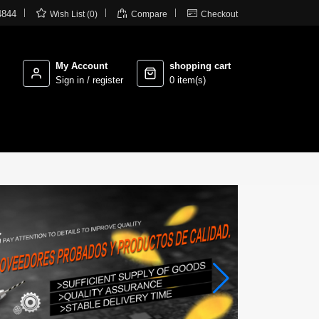



4844
Wish List (0)
Compare
Checkout
My Account
shopping cart
Sign in / register
0 item(s)