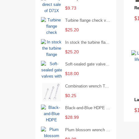
$9.73
$
Turbine flange check valve H44W-25 with sufficient stock
$25.20
In stock the turbine flange butterfly valve D341X-16Q
$25.20
Soft-sealed gate valves with strong sealing performance and water treatment Filament softseal gate valve are available in stock
$18.00
Combination wrench Two-end combination wrench Open end wrench - 8#
$0.25
Black-and-Blue HDPE Corrugated Pipe for Engineering Drainage
$
$28.99
Plum blossom wrench Manual plum blossom combination wrench Multifunctional two-end plum blossom wrench - 8*10