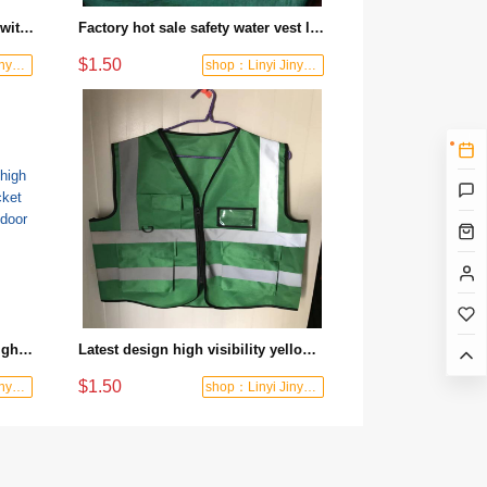
High-quality buoyancy life vest with reflective reinforcement and zippered pockets. Essential for fishing and water activities.
Factory hot sale safety water vest life jacket fluorescent reflective design outdoor rescue preferred
$1.50
shop：Linyi Jinyuanxing Labor Protecti
shop：Linyi Jinyuanxing Labor Protecti
Professional manufacturer of high visibility fluorescent vest life jacket suitable for water rescue and outdoor safety
Latest design high visibility yellow reflective vest night construction safety protection equipment
$1.50
shop：Linyi Jinyuanxing Labor Protecti
shop：Linyi Jinyuanxing Labor Protecti