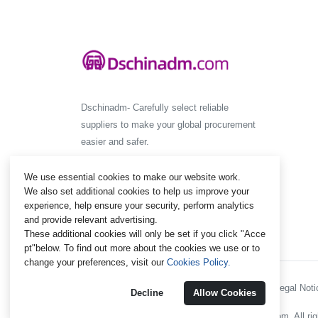
Dschinadm- Carefully select reliable
suppliers to make your global procurement
easier and safer.
We use essential cookies to make our website work.
We also set additional cookies to help us improve your
experience, help ensure your security, perform analytics
and provide relevant advertising.
These additional cookies will only be set if you click "Acce
pt"below. To find out more about the cookies we use or to
change your preferences, visit our
Cookies Policy.
Policies and Regulations - Legal Notic
Decline
Allow Cookies
@ 2012-2024 Dschinadm.com. All rig