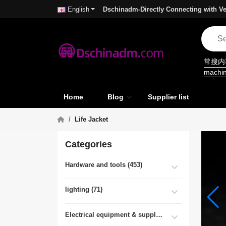
Dschinadm-Directly Connecting with Ve
English
常搜
machi
Home
Blog
Supplier list
Life Jacket
Categories
Hardware and tools (453)
lighting (71)
Electrical equipment & supplies (55)