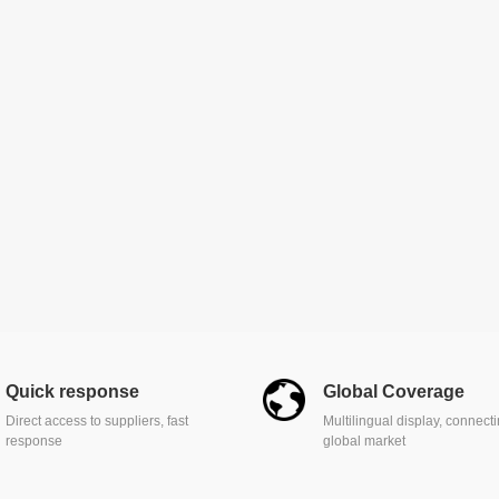
Quick response
Global Coverage
Direct access to suppliers, fast
Multilingual display, connect
response
global market