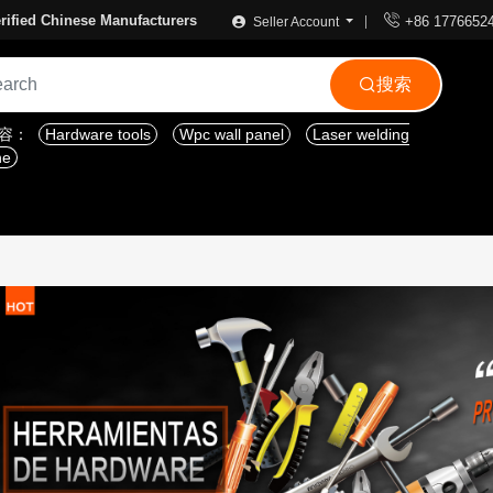

rified Chinese Manufacturers
+86 1776652
Seller Account
搜索

内容：
Hardware tools
Wpc wall panel
Laser welding
ne