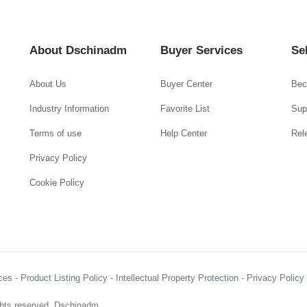
About Dschinadm
Buyer Services
Se
About Us
Buyer Center
Bec
Industry Information
Favorite List
Supp
Terms of use
Help Center
Rel
Privacy Policy
Cookie Policy
es - Product Listing Policy - Intellectual Property Protection - Privacy Polic
hts reserved, Dschinadm