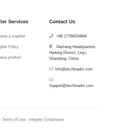
ller Services
Contact Us
ome a supplier
+86 17766524844
lier Policy
Dashang Headquarters,
Hedong District, Linyi,
ease product
Shandong, China
Info@dschinadm.com
Support@dschinadm.com
y - Terms of Use - Integrity Compliance