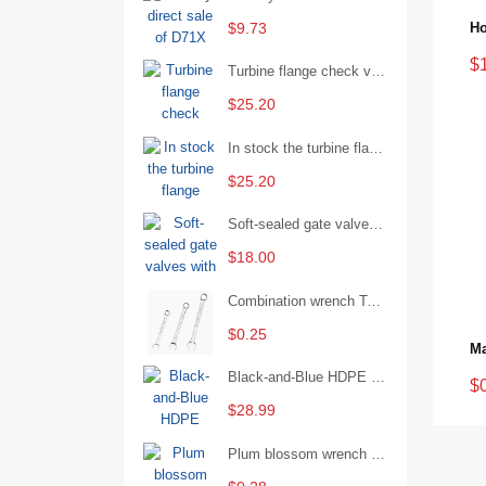
$9.73
$
Turbine flange check valve H44W-25 with sufficient stock
$25.20
In stock the turbine flange butterfly valve D341X-16Q
$25.20
Soft-sealed gate valves with strong sealing performance and water treatment Filament softseal gate valve are available in stock
$18.00
Combination wrench Two-end combination wrench Open end wrench - 8#
$0.25
Black-and-Blue HDPE Corrugated Pipe for Engineering Drainage
$
$28.99
Plum blossom wrench Manual plum blossom combination wrench Multifunctional two-end plum blossom wrench - 8*10