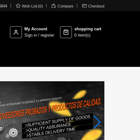



4844
Wish List (0)
Compare
Checkout
My Account
shopping cart
Sign in / register
0 item(s)