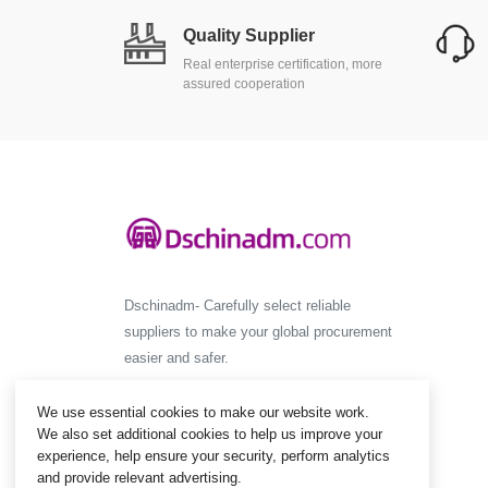
Quality Supplier
Real enterprise certification, more
assured cooperation
Dschinadm- Carefully select reliable
suppliers to make your global procurement
easier and safer.
We use essential cookies to make our website work.
We also set additional cookies to help us improve your
experience, help ensure your security, perform analytics
and provide relevant advertising.