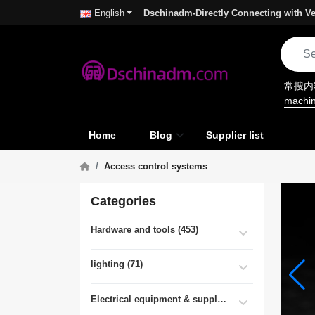
Dschinadm-Directly Connecting with Ve
English
常搜
machi
Home
Blog
Supplier list
Access control systems
Categories
Hardware and tools (453)
lighting (71)
Electrical equipment & supplies (55)