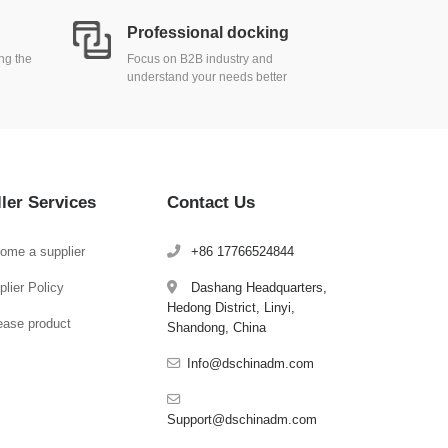
Professional docking
ing the
Focus on B2B industry and
understand your needs better
ller Services
Contact Us
ome a supplier
+86 17766524844
lier Policy
Dashang Headquarters,
Hedong District, Linyi,
ease product
Shandong, China
Info@dschinadm.com
Support@dschinadm.com