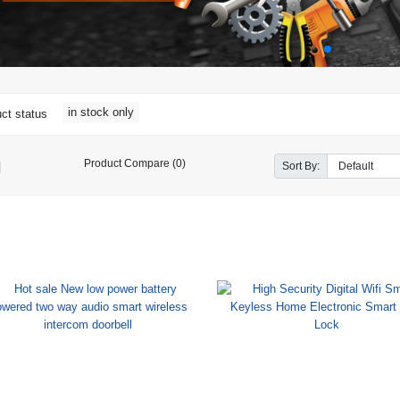
in stock only
ct status
Product Compare (0)
Sort By: