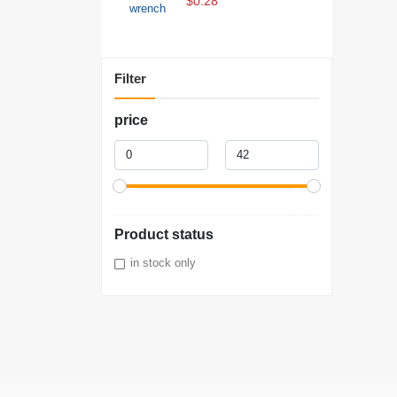
$0.28
Filter
price
Product status
in stock only