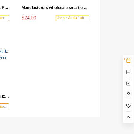
High Security Digital Wifi Smart Keyless Home Electronic Smart Door Lock
Manufacturers wholesale smart electronic door lock system software key card hotel lock
$24.00
shop：Anda Labor Protection
shop：Anda Labor Protection
Factory wholesale custom 125KHz /13.56MHz ID/IC NFC RFID access control card keychain
shop：Anda Labor Protection