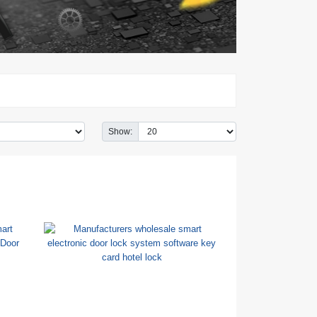
Show: