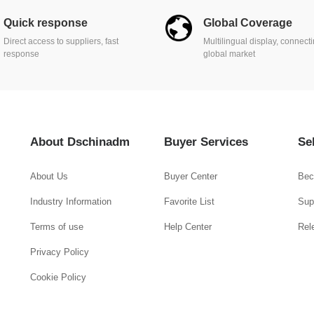
Quick response
Global Coverage
Direct access to suppliers, fast
Multilingual display, connect
response
global market
About Dschinadm
Buyer Services
Se
About Us
Buyer Center
Bec
Industry Information
Favorite List
Supp
Terms of use
Help Center
Rel
Privacy Policy
Cookie Policy