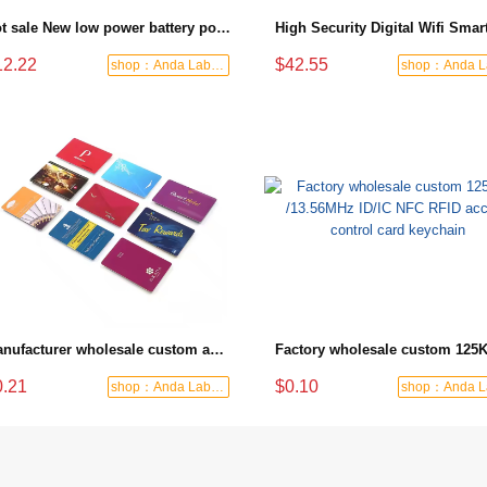
Hot sale New low power battery powered two way audio smart wireless intercom doorbell
12.22
$42.55
shop：Anda Labor Protection
Manufacturer wholesale custom access card with magnetic strip for hotel door lock or elevator
0.21
$0.10
shop：Anda Labor Protection