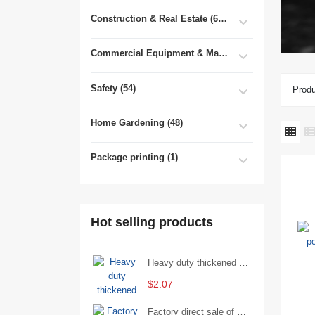
Construction & Real Estate (681)
Commercial Equipment & Machinery (102)
Safety (54)
Produ
Home Gardening (48)
Package printing (1)
Hot selling products
Heavy duty thickened percussion open end wrench percussion plum wrench single head single hand - 29/Open wrench
$2.07
Factory direct sale of D71X wafer handle butterfly valve by Shanghai Hugong