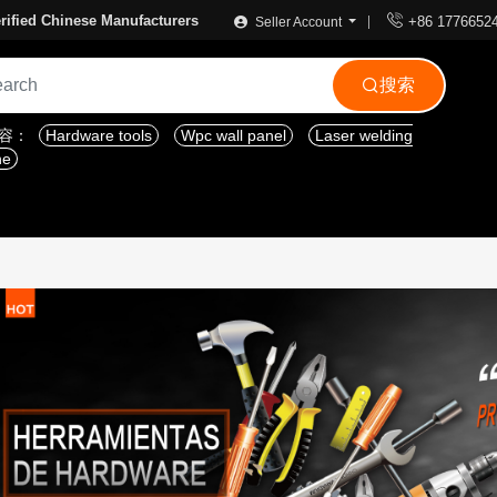

rified Chinese Manufacturers
+86 1776652
Seller Account
搜索

内容：
Hardware tools
Wpc wall panel
Laser welding
ne