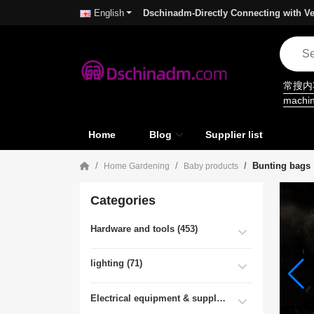
Dschinadm-Directly Connecting with Ve
English
常搜
machi
Home
Blog
Supplier list
Bunting bags
Home Gardening
Baby products
Categories
Hardware and tools (453)
lighting (71)
Electrical equipment & supplies (55)