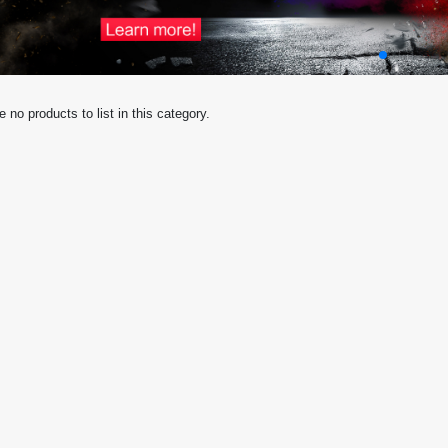
e no products to list in this category.