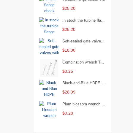
$25.20
In stock the turbine flange butterfly valve D341X-16Q
$25.20
Soft-sealed gate valves with strong sealing performance and water treatment Filament softseal gate valve are available in stock
$18.00
Combination wrench Two-end combination wrench Open end wrench - 8#
$0.25
Black-and-Blue HDPE Corrugated Pipe for Engineering Drainage
$28.99
Plum blossom wrench Manual plum blossom combination wrench Multifunctional two-end plum blossom wrench - 8*10
$0.28