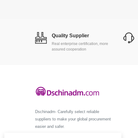
Quality Supplier
Real enterprise certification, more
assured cooperation
Dschinadm- Carefully select reliable
suppliers to make your global procurement
easier and safer.