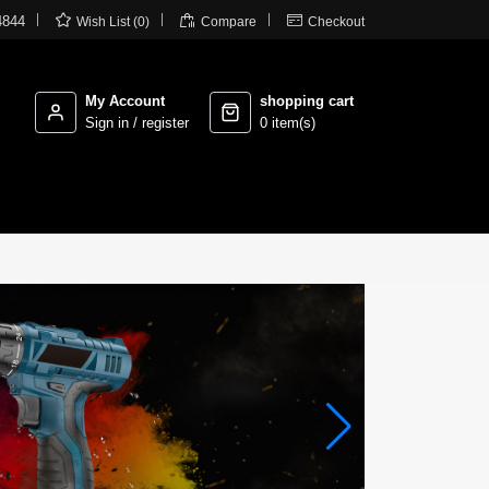



4844
Wish List (0)
Compare
Checkout
My Account
shopping cart
Sign in / register
0 item(s)