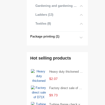
Gardening and gardening products (7)
Ladders (13)
Textiles (8)
Package printing (1)
Hot selling products
Heavy duty thickened percussion open end wrench percussion plum wrench single head single hand - 29/Open wrench
$2.07
Factory direct sale of D71X wafer handle butterfly valve by Shanghai Hugong
$9.73
Turbine flange check valve H44W-25 with sufficient stock