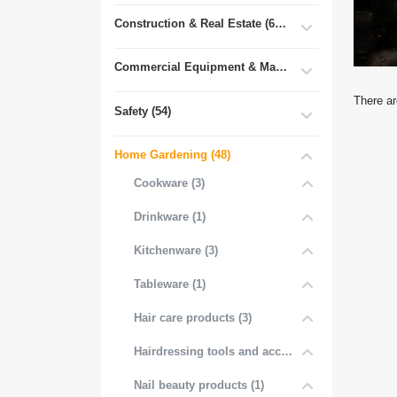
Construction & Real Estate (681)
Commercial Equipment & Machinery (102)
There ar
Safety (54)
Home Gardening (48)
Cookware (3)
Drinkware (1)
Kitchenware (3)
Tableware (1)
Hair care products (3)
Hairdressing tools and accessories (3)
Nail beauty products (1)