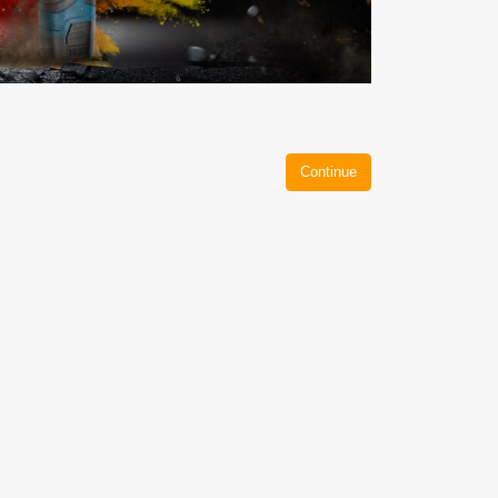
Continue