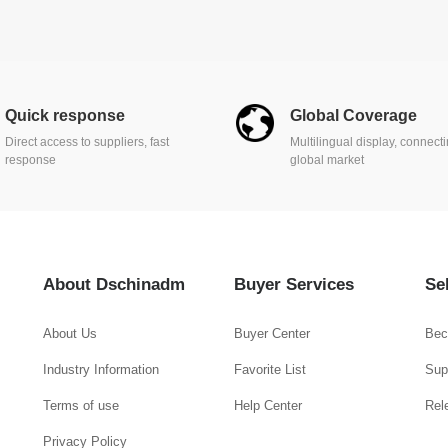
Quick response
Global Coverage
Direct access to suppliers, fast
Multilingual display, connect
response
global market
About Dschinadm
Buyer Services
Se
About Us
Buyer Center
Bec
Industry Information
Favorite List
Supp
Terms of use
Help Center
Rel
Privacy Policy