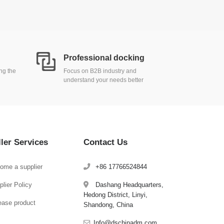
Professional docking
ing the
Focus on B2B industry and
understand your needs better
ller Services
Contact Us
ome a supplier
+86 17766524844
lier Policy
Dashang Headquarters,
Hedong District, Linyi,
ease product
Shandong, China
Info@dschinadm.com