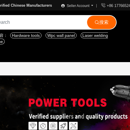

rified Chinese Manufacturers
+86 1776652
Seller Account
搜索

内容：
Hardware tools
Wpc wall panel
Laser welding
ne