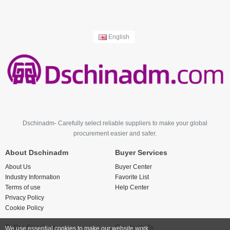
English
Dschinadm- Carefully select reliable suppliers to make your global
procurement easier and safer.
About Dschinadm
Buyer Services
About Us
Buyer Center
Industry Information
Favorite List
Terms of use
Help Center
Privacy Policy
Cookie Policy
Seller Services
Contact Us
We use essential cookies to make our website work.