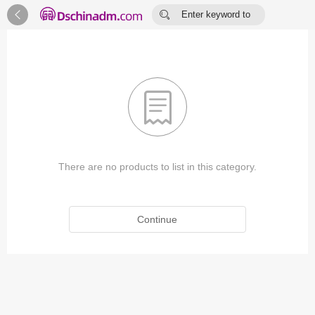


Enter keyword to
search...

There are no products to list in this category.
Continue