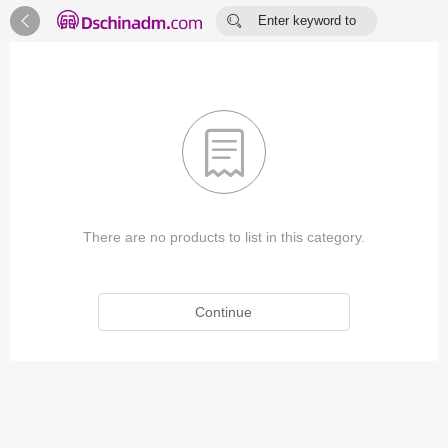


Enter keyword to
search...

There are no products to list in this category.
Continue