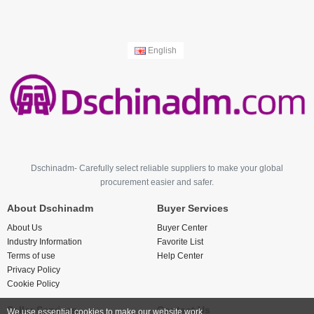
English
Dschinadm- Carefully select reliable suppliers to make your global
procurement easier and safer.
About Dschinadm
Buyer Services
About Us
Buyer Center
Industry Information
Favorite List
Terms of use
Help Center
Privacy Policy
Cookie Policy
Seller Services
Contact Us
We use essential cookies to make our website work.