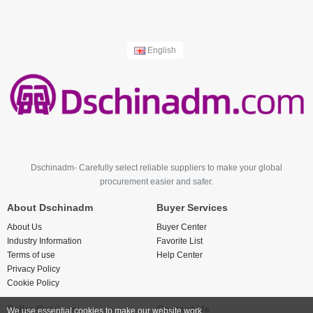
English
Dschinadm- Carefully select reliable suppliers to make your global
procurement easier and safer.
About Dschinadm
Buyer Services
About Us
Buyer Center
Industry Information
Favorite List
Terms of use
Help Center
Privacy Policy
Cookie Policy
Seller Services
Contact Us
We use essential cookies to make our website work.