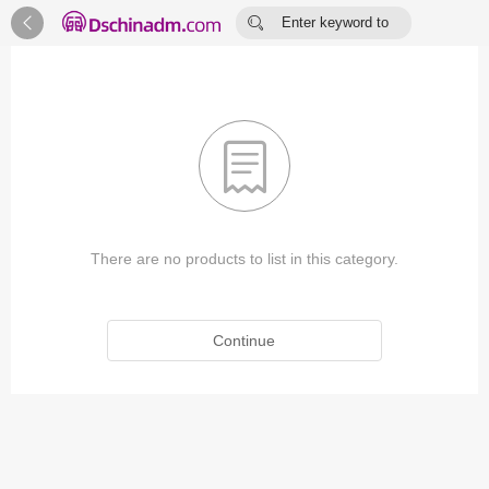


Enter keyword to
search...

There are no products to list in this category.
Continue