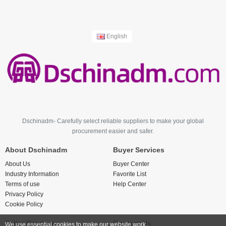
English
Dschinadm- Carefully select reliable suppliers to make your global
procurement easier and safer.
About Dschinadm
Buyer Services
About Us
Buyer Center
Industry Information
Favorite List
Terms of use
Help Center
Privacy Policy
Cookie Policy
Seller Services
Contact Us
We use essential cookies to make our website work.