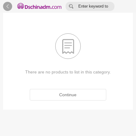


Enter keyword to
search...

There are no products to list in this category.
Continue