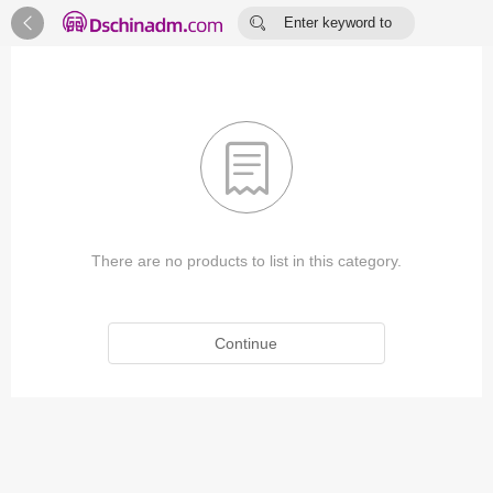


Enter keyword to
search...

There are no products to list in this category.
Continue