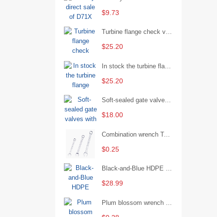
$9.73
Turbine flange check valve H44W-25 with sufficient stock
$25.20
In stock the turbine flange butterfly valve D341X-16Q
$25.20
Soft-sealed gate valves with strong sealing performance and water treatment Filament softseal gate valve are available in stock
$18.00
Combination wrench Two-end combination wrench Open end wrench - 8#
$0.25
Black-and-Blue HDPE Corrugated Pipe for Engineering Drainage
$28.99
Plum blossom wrench Manual plum blossom combination wrench Multifunctional two-end plum blossom wrench - 8*10