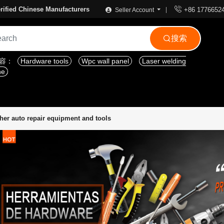

rified Chinese Manufacturers
+86 1776652
Seller Account
搜索

内容：
Hardware tools
Wpc wall panel
Laser welding
ne
her auto repair equipment and tools