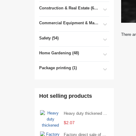
Construction & Real Estate (681)
Commercial Equipment & Machinery (102)
There ar
Safety (54)
Home Gardening (48)
Package printing (1)
Hot selling products
Heavy duty thickened percussion open end wrench percussion plum wrench single head single hand - 29/Open wrench
$2.07
Factory direct sale of D71X wafer handle butterfly valve by Shanghai Hugong