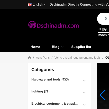
Dschinadm-Directly Connecting with Ve
English
常搜
machi
Home
Blog
Supplier list
Ot
Auto Parts
Vehicle repair equipment and tools
Categories
Hardware and tools (453)
lighting (71)
Electrical equipment & supplies (55)