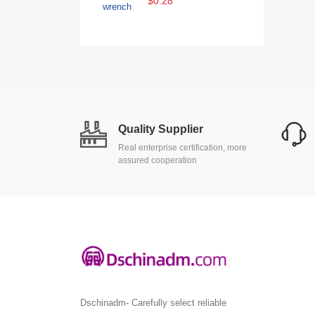
$0.28
Quality Supplier
Real enterprise certification, more
assured cooperation
Dschinadm- Carefully select reliable