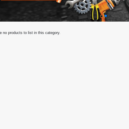
e no products to list in this category.