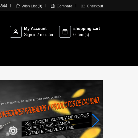



4844
Wish List (0)
Compare
Checkout
My Account
shopping cart
Sign in / register
0 item(s)