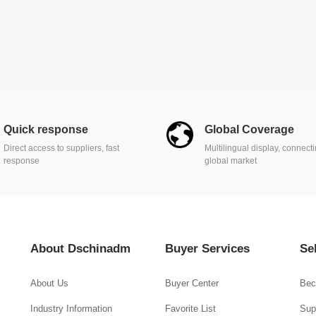
Quick response
Global Coverage
Direct access to suppliers, fast
Multilingual display, connect
response
global market
About Dschinadm
Buyer Services
Se
About Us
Buyer Center
Bec
Industry Information
Favorite List
Supp