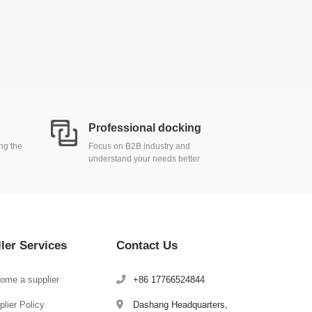
Professional docking
ing the
Focus on B2B industry and
understand your needs better
ller Services
Contact Us
ome a supplier
+86 17766524844
lier Policy
Dashang Headquarters,