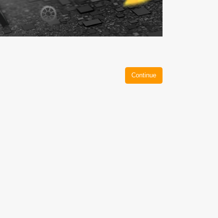
Continue