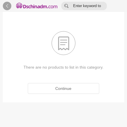


Enter keyword to
search...

There are no products to list in this category.
Continue