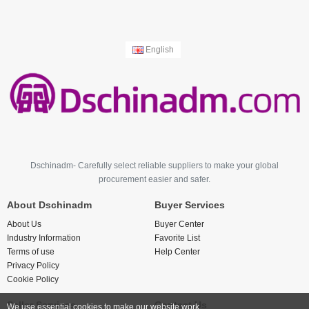
English
Dschinadm- Carefully select reliable suppliers to make your global
procurement easier and safer.
About Dschinadm
Buyer Services
About Us
Buyer Center
Industry Information
Favorite List
Terms of use
Help Center
Privacy Policy
Cookie Policy
Seller Services
Contact Us
We use essential cookies to make our website work.