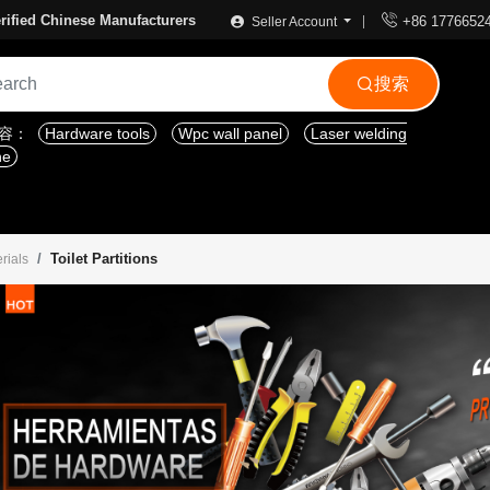

rified Chinese Manufacturers
+86 1776652
Seller Account
搜索

内容：
Hardware tools
Wpc wall panel
Laser welding
ne
Toilet Partitions
rials