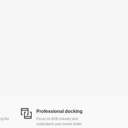
Professional docking
ing the
Focus on B2B industry and
understand your needs better