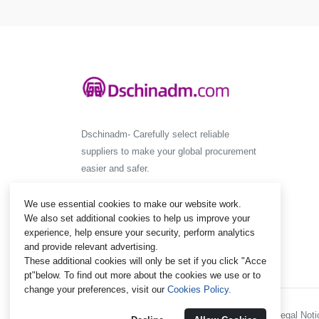
Dschinadm- Carefully select reliable
suppliers to make your global procurement
easier and safer.
We use essential cookies to make our website work.
We also set additional cookies to help us improve your
experience, help ensure your security, perform analytics
and provide relevant advertising.
These additional cookies will only be set if you click "Acce
pt"below. To find out more about the cookies we use or to
change your preferences, visit our
Cookies Policy.
Policies and Regulations - Legal Notic