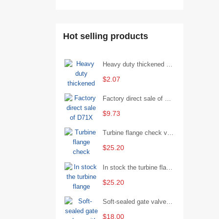
Hot selling products
Heavy duty thickened percussion open end wrench percussion plum wrench single head single hand - 29/Open wrench
$2.07
Factory direct sale of D71X wafer handle butterfly valve by Shanghai Hugong
$9.73
Turbine flange check valve H44W-25 with sufficient stock
$25.20
In stock the turbine flange butterfly valve D341X-16Q
$25.20
Soft-sealed gate valves with strong sealing performance and water treatment Filament softseal gate valve are available in stock
$18.00