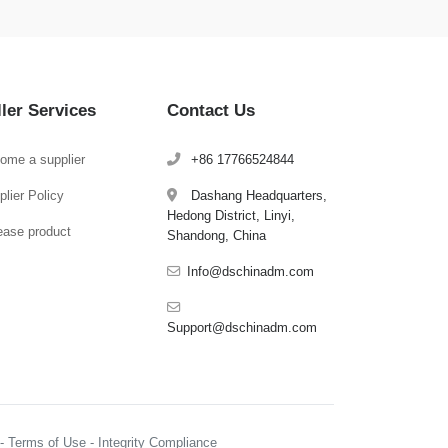
ller Services
Contact Us
ome a supplier
+86 17766524844
lier Policy
Dashang Headquarters,
Hedong District, Linyi,
ease product
Shandong, China
Info@dschinadm.com
Support@dschinadm.com
y - Terms of Use - Integrity Compliance