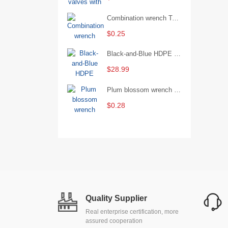
Combination wrench Two-end combination wrench Open end wrench - 8#
$0.25
Black-and-Blue HDPE Corrugated Pipe for Engineering Drainage
$28.99
Plum blossom wrench Manual plum blossom combination wrench Multifunctional two-end plum blossom wrench - 8*10
$0.28
Quality Supplier
Real enterprise certification, more
assured cooperation