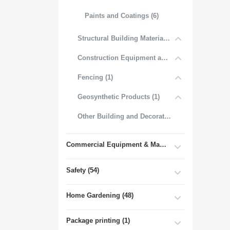
Paints and Coatings (6)
Structural Building Materials (27)
Construction Equipment and Tools (2)
Fencing (1)
Geosynthetic Products (1)
Other Building and Decorative Materials (3)
Commercial Equipment & Machinery (102)
Safety (54)
Home Gardening (48)
Package printing (1)