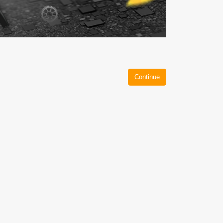
Continue