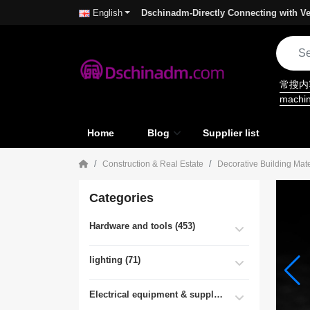
Dschinadm-Directly Connecting with Ve
English
常搜
machi
Home
Blog
Supplier list
Construction & Real Estate
Decorative Building Mate
Categories
Hardware and tools (453)
lighting (71)
Electrical equipment & supplies (55)