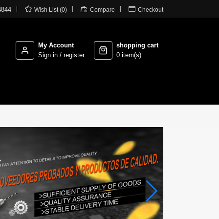



4844
Wish List (0)
Compare
Checkout
My Account
shopping cart
Sign in / register
0 item(s)