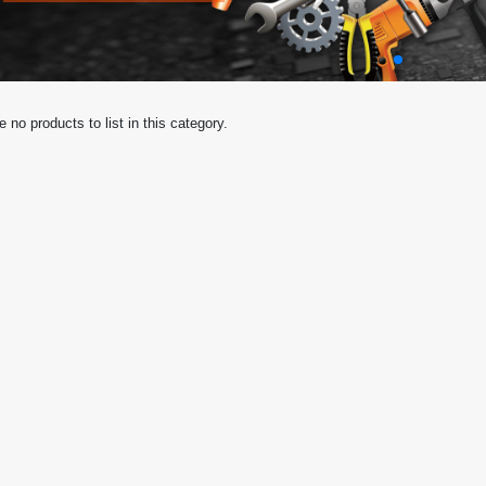
e no products to list in this category.