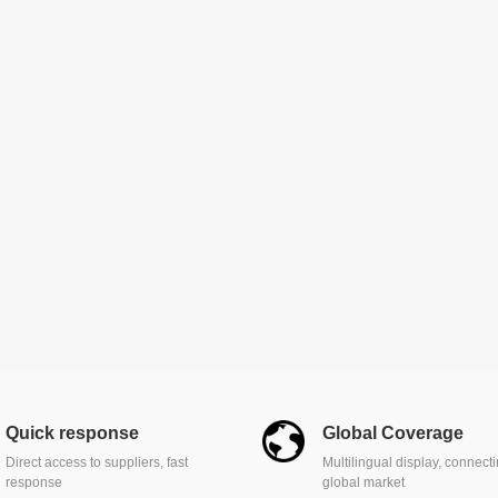
Quick response
Global Coverage
Direct access to suppliers, fast
Multilingual display, connect
response
global market