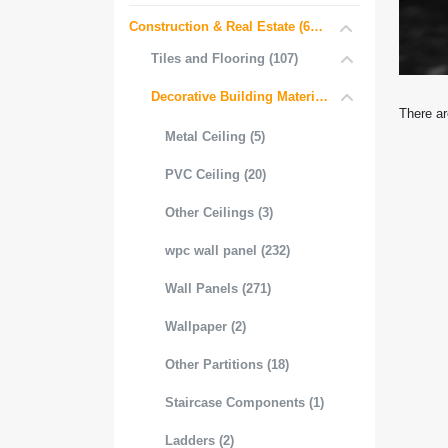
Construction & Real Estate (681)
Tiles and Flooring (107)
Decorative Building Materials (534)
There ar
Metal Ceiling (5)
PVC Ceiling (20)
Other Ceilings (3)
wpc wall panel (232)
Wall Panels (271)
Wallpaper (2)
Other Partitions (18)
Staircase Components (1)
Ladders (2)