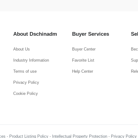
About Dschinadm
Buyer Services
Se
About Us
Buyer Center
Bec
Industry Information
Favorite List
Supp
Terms of use
Help Center
Rel
Privacy Policy
Cookie Policy
es - Product Listing Policy - Intellectual Property Protection - Privacy Polic