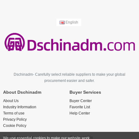
English
Dschinadm- Carefully select reliable suppliers to make your global
procurement easier and safer.
About Dschinadm
Buyer Services
About Us
Buyer Center
Industry Information
Favorite List
Terms of use
Help Center
Privacy Policy
Cookie Policy
Seller Services
Contact Us
We use essential cookies to make our website work.