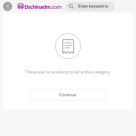


Enter keyword to
search...

There are no products to list in this category.
Continue