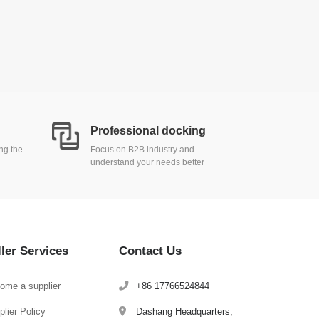
Professional docking
ing the
Focus on B2B industry and
understand your needs better
ller Services
Contact Us
ome a supplier
+86 17766524844
lier Policy
Dashang Headquarters,