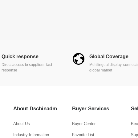
Quick response
Global Coverage
Direct access to suppliers, fast
Multilingual display, connect
response
global market
About Dschinadm
Buyer Services
Se
About Us
Buyer Center
Bec
Industry Information
Favorite List
Supp