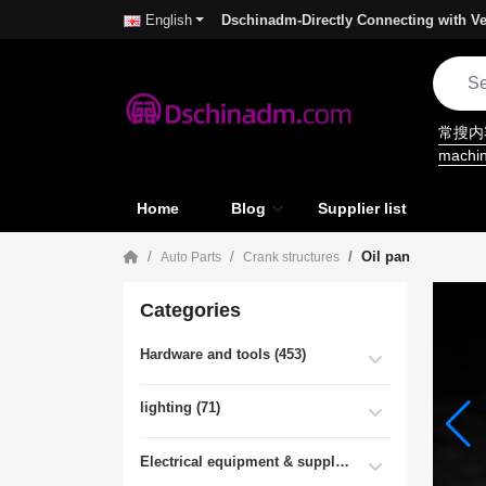
Dschinadm-Directly Connecting with Ve
English
常搜
machi
Home
Blog
Supplier list
Oil pan
Auto Parts
Crank structures
Categories
Hardware and tools (453)
lighting (71)
Electrical equipment & supplies (55)