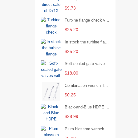
$9.73
Turbine flange check valve H44W-25 with sufficient stock
$25.20
In stock the turbine flange butterfly valve D341X-16Q
$25.20
Soft-sealed gate valves with strong sealing performance and water treatment Filament softseal gate valve are available in stock
$18.00
Combination wrench Two-end combination wrench Open end wrench - 8#
$0.25
Black-and-Blue HDPE Corrugated Pipe for Engineering Drainage
$28.99
Plum blossom wrench Manual plum blossom combination wrench Multifunctional two-end plum blossom wrench - 8*10