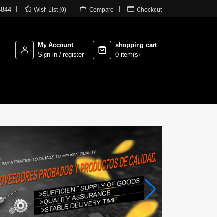



4844
Wish List (0)
Compare
Checkout
My Account
shopping cart
Sign in / register
0 item(s)