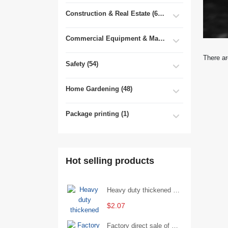
Construction & Real Estate (681)
Commercial Equipment & Machinery (102)
There ar
Safety (54)
Home Gardening (48)
Package printing (1)
Hot selling products
Heavy duty thickened percussion open end wrench percussion plum wrench single head single hand - 29/Open wrench
$2.07
Factory direct sale of D71X wafer handle butterfly valve by Shanghai Hugong