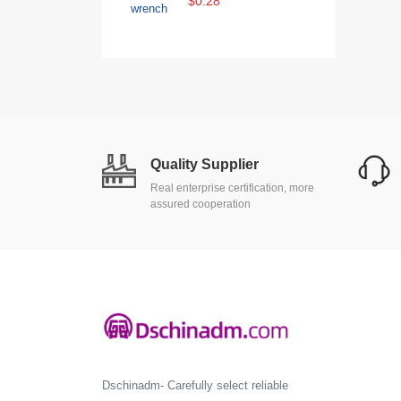
$0.28
Quality Supplier
Real enterprise certification, more
assured cooperation
Dschinadm- Carefully select reliable