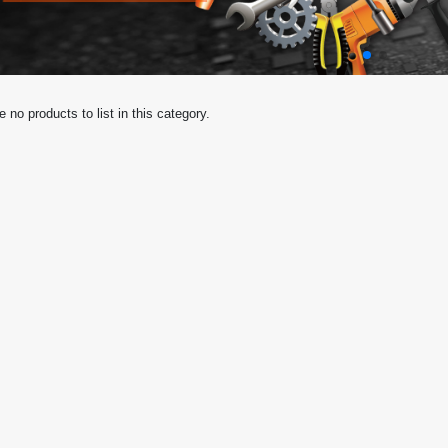
e no products to list in this category.