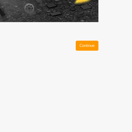
Continue