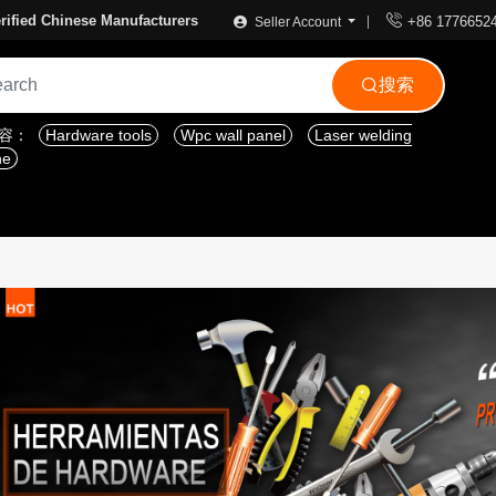

rified Chinese Manufacturers
+86 1776652
Seller Account
搜索

内容：
Hardware tools
Wpc wall panel
Laser welding
ne