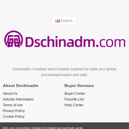
English
Dschinadm- Carefully select reliable suppliers to make your global
procurement easier and safer.
About Dschinadm
Buyer Services
About Us
Buyer Center
Industry Information
Favorite List
Terms of use
Help Center
Privacy Policy
Cookie Policy
Seller Services
Contact Us
We use essential cookies to make our website work.