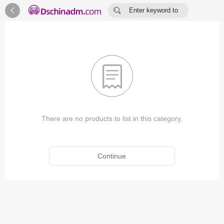


Enter keyword to
search...

There are no products to list in this category.
Continue