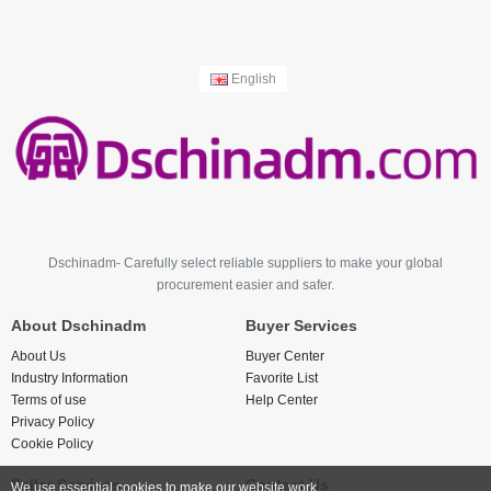
English
Dschinadm- Carefully select reliable suppliers to make your global
procurement easier and safer.
About Dschinadm
Buyer Services
About Us
Buyer Center
Industry Information
Favorite List
Terms of use
Help Center
Privacy Policy
Cookie Policy
Seller Services
Contact Us
We use essential cookies to make our website work.