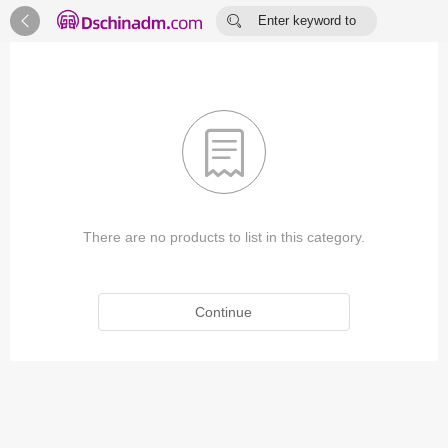


Enter keyword to
search...

There are no products to list in this category.
Continue