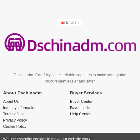
English
Dschinadm- Carefully select reliable suppliers to make your global
procurement easier and safer.
About Dschinadm
Buyer Services
About Us
Buyer Center
Industry Information
Favorite List
Terms of use
Help Center
Privacy Policy
Cookie Policy
Seller Services
Contact Us
We use essential cookies to make our website work.