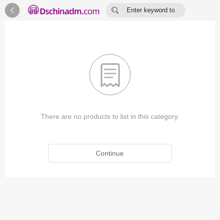


Enter keyword to
search...

There are no products to list in this category.
Continue