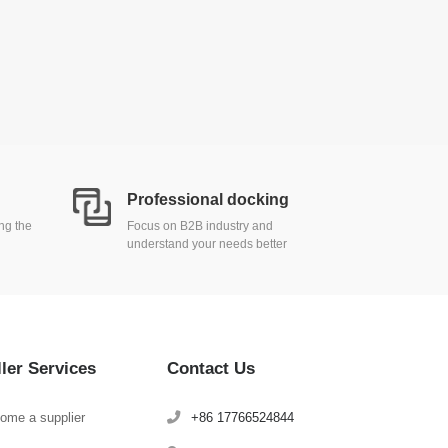
Professional docking
ing the
Focus on B2B industry and
understand your needs better
ller Services
Contact Us
ome a supplier
+86 17766524844