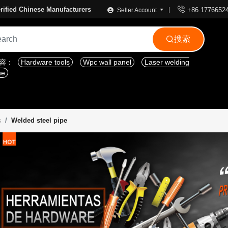

rified Chinese Manufacturers
+86 1776652
Seller Account
搜索

内容：
Hardware tools
Wpc wall panel
Laser welding
ne
Welded steel pipe
s