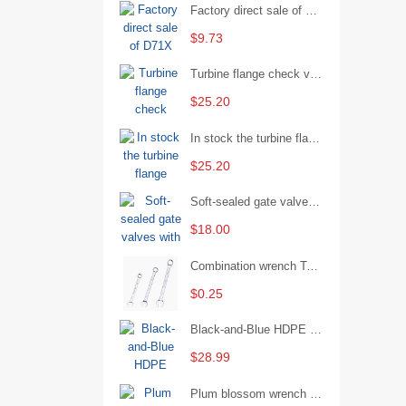
Factory direct sale of D71X wafer handle butterfly valve by Shanghai Hugong
$9.73
Turbine flange check valve H44W-25 with sufficient stock
$25.20
In stock the turbine flange butterfly valve D341X-16Q
$25.20
Soft-sealed gate valves with strong sealing performance and water treatment Filament softseal gate valve are available in stock
$18.00
Combination wrench Two-end combination wrench Open end wrench - 8#
$0.25
Black-and-Blue HDPE Corrugated Pipe for Engineering Drainage
$28.99
Plum blossom wrench Manual plum blossom combination wrench Multifunctional two-end plum blossom wrench - 8*10