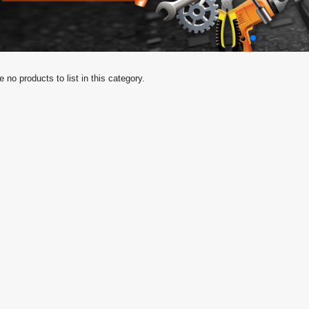
e no products to list in this category.