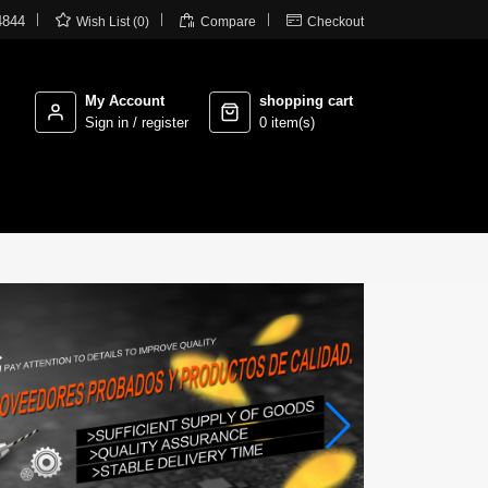



4844
Wish List (0)
Compare
Checkout
My Account
shopping cart
Sign in / register
0 item(s)