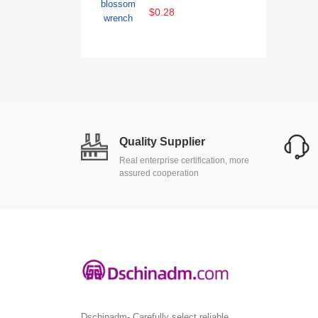
$0.28
Quality Supplier
Real enterprise certification, more
assured cooperation
Dschinadm- Carefully select reliable