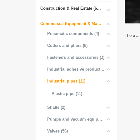
Construction & Real Estate (681)
Commercial Equipment & Machinery (102)
Pneumatic components (4)
There ar
Cutters and pliers (8)
Fasteners and accessories (3)
Industrial adhesive products (1)
Industrial pipes (11)
Plastic pipe (11)
Shafts (2)
Pumps and vacuum equipment (1)
Valves (56)