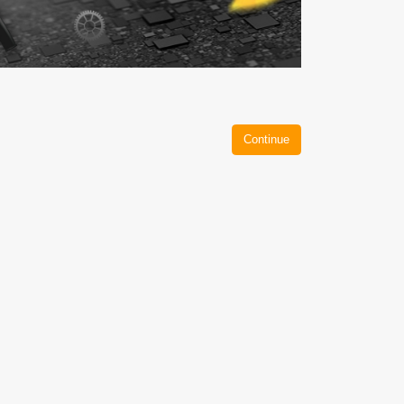
Continue