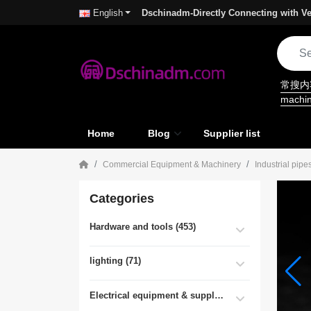
Dschinadm-Directly Connecting with Ve
English
常搜
machi
Home
Blog
Supplier list
Commercial Equipment & Machinery
Industrial pipe
Categories
Hardware and tools (453)
lighting (71)
Electrical equipment & supplies (55)