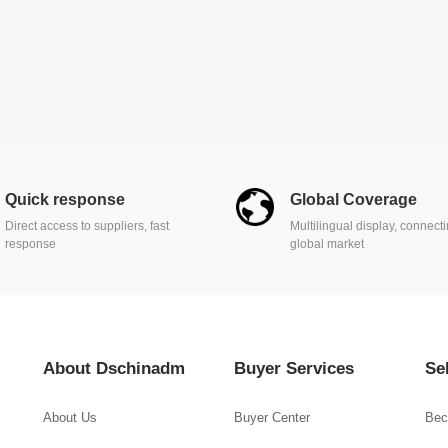
Quick response
Global Coverage
Direct access to suppliers, fast
Multilingual display, connect
response
global market
About Dschinadm
Buyer Services
Se
About Us
Buyer Center
Bec