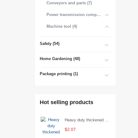
Conveyors and parts (7)
Power transmission components (4)
Machine tool (4)
Safety (54)
Home Gardening (48)
Package printing (1)
Hot selling products
Heavy duty thickened percussion open end wrench percussion plum wrench single head single hand - 29/Open wrench
$2.07