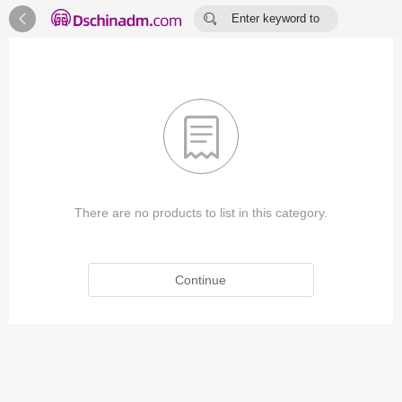


Enter keyword to
search...

There are no products to list in this category.
Continue