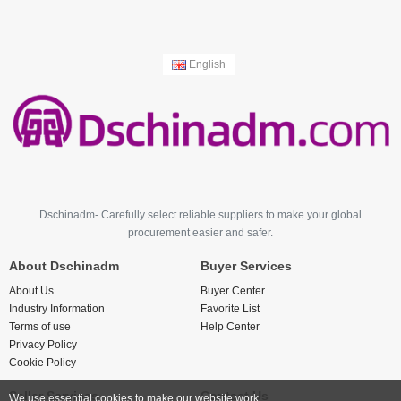
English
Dschinadm- Carefully select reliable suppliers to make your global
procurement easier and safer.
About Dschinadm
Buyer Services
About Us
Buyer Center
Industry Information
Favorite List
Terms of use
Help Center
Privacy Policy
Cookie Policy
Seller Services
Contact Us
We use essential cookies to make our website work.