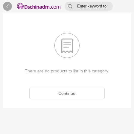


Enter keyword to
search...

There are no products to list in this category.
Continue