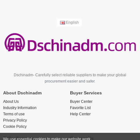
English
Dschinadm- Carefully select reliable suppliers to make your global
procurement easier and safer.
About Dschinadm
Buyer Services
About Us
Buyer Center
Industry Information
Favorite List
Terms of use
Help Center
Privacy Policy
Cookie Policy
Seller Services
Contact Us
We use essential cookies to make our website work.