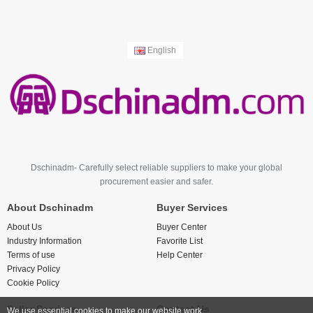
English
Dschinadm- Carefully select reliable suppliers to make your global
procurement easier and safer.
About Dschinadm
Buyer Services
About Us
Buyer Center
Industry Information
Favorite List
Terms of use
Help Center
Privacy Policy
Cookie Policy
Seller Services
Contact Us
We use essential cookies to make our website work.