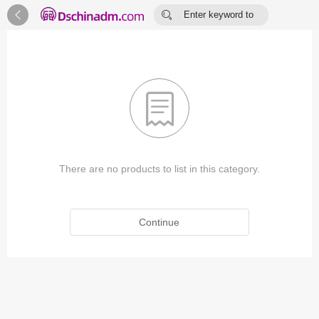


Enter keyword to
search...

There are no products to list in this category.
Continue