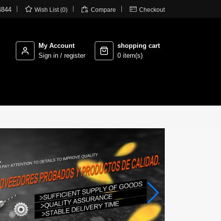



4844
Wish List (0)
Compare
Checkout
My Account
shopping cart
Sign in / register
0 item(s)