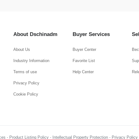
About Dschinadm
Buyer Services
Se
About Us
Buyer Center
Bec
Industry Information
Favorite List
Supp
Terms of use
Help Center
Rel
Privacy Policy
Cookie Policy
es - Product Listing Policy - Intellectual Property Protection - Privacy Polic