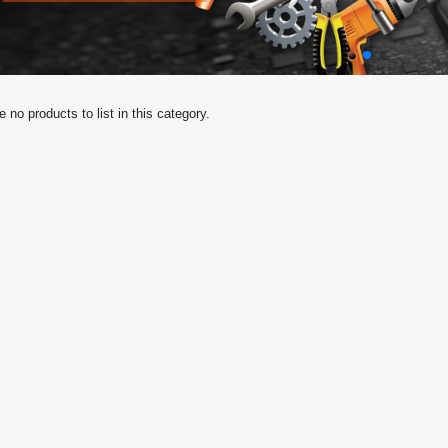
e no products to list in this category.