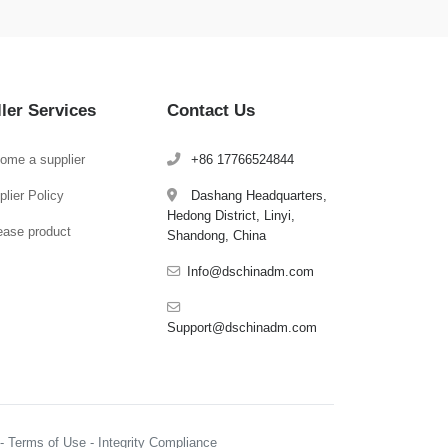
ller Services
Contact Us
ome a supplier
+86 17766524844
lier Policy
Dashang Headquarters,
Hedong District, Linyi,
ease product
Shandong, China
Info@dschinadm.com
Support@dschinadm.com
y - Terms of Use - Integrity Compliance