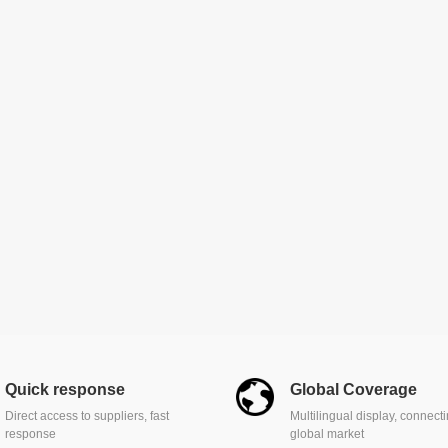
Quick response
Global Coverage
Direct access to suppliers, fast
Multilingual display, connect
response
global market