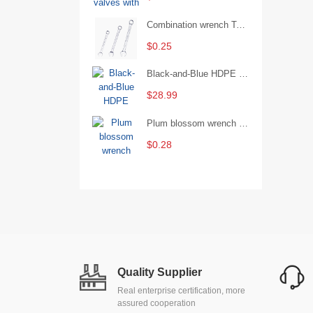
Combination wrench Two-end combination wrench Open end wrench - 8#
$0.25
Black-and-Blue HDPE Corrugated Pipe for Engineering Drainage
$28.99
Plum blossom wrench Manual plum blossom combination wrench Multifunctional two-end plum blossom wrench - 8*10
$0.28
Quality Supplier
Real enterprise certification, more
assured cooperation