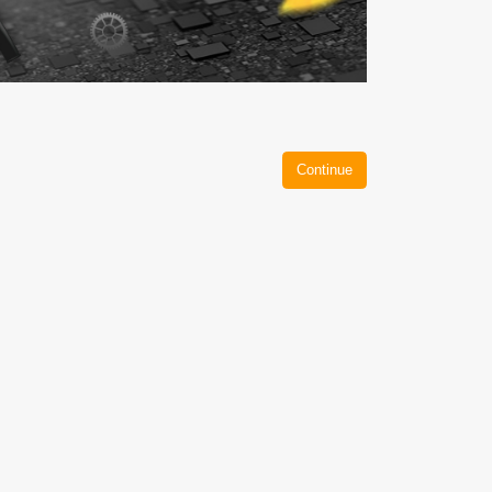
Continue