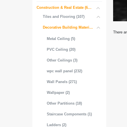
Construction & Real Estate (681)
Tiles and Flooring (107)
Decorative Building Materials (534)
There ar
Metal Ceiling (5)
PVC Ceiling (20)
Other Ceilings (3)
wpc wall panel (232)
Wall Panels (271)
Wallpaper (2)
Other Partitions (18)
Staircase Components (1)
Ladders (2)