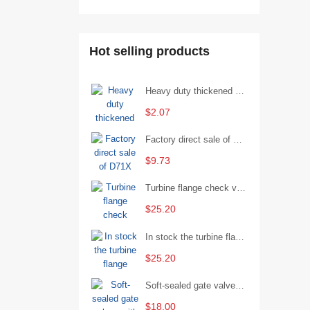
Hot selling products
Heavy duty thickened percussion open end wrench percussion plum wrench single head single hand - 29/Open wrench
$2.07
Factory direct sale of D71X wafer handle butterfly valve by Shanghai Hugong
$9.73
Turbine flange check valve H44W-25 with sufficient stock
$25.20
In stock the turbine flange butterfly valve D341X-16Q
$25.20
Soft-sealed gate valves with strong sealing performance and water treatment Filament softseal gate valve are available in stock
$18.00