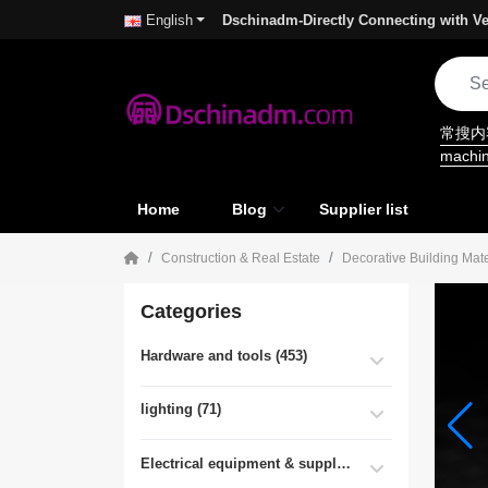
Dschinadm-Directly Connecting with Ve
English
常搜
machi
Home
Blog
Supplier list
Construction & Real Estate
Decorative Building Mate
Categories
Hardware and tools (453)
lighting (71)
Electrical equipment & supplies (55)