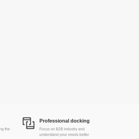
Professional docking
ing the
Focus on B2B industry and
understand your needs better