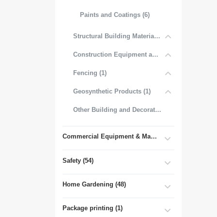
Paints and Coatings (6)
Structural Building Materials (27)
Construction Equipment and Tools (2)
Fencing (1)
Geosynthetic Products (1)
Other Building and Decorative Materials (3)
Commercial Equipment & Machinery (102)
Safety (54)
Home Gardening (48)
Package printing (1)