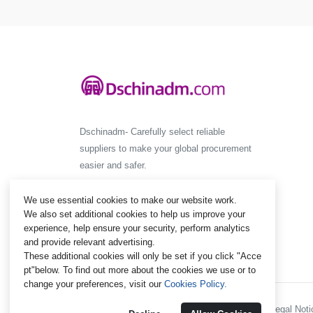
Dschinadm- Carefully select reliable
suppliers to make your global procurement
easier and safer.
We use essential cookies to make our website work.
We also set additional cookies to help us improve your
experience, help ensure your security, perform analytics
and provide relevant advertising.
These additional cookies will only be set if you click "Acce
pt"below. To find out more about the cookies we use or to
change your preferences, visit our
Cookies Policy.
Policies and Regulations - Legal Notic