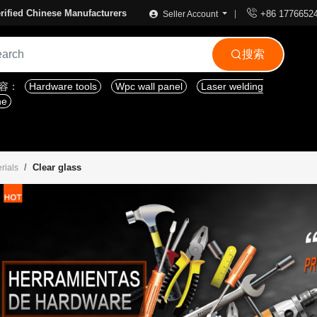

rified Chinese Manufacturers
+86 1776652
Seller Account
搜索

内容：
Hardware tools
Wpc wall panel
Laser welding
ne
Clear glass
rials