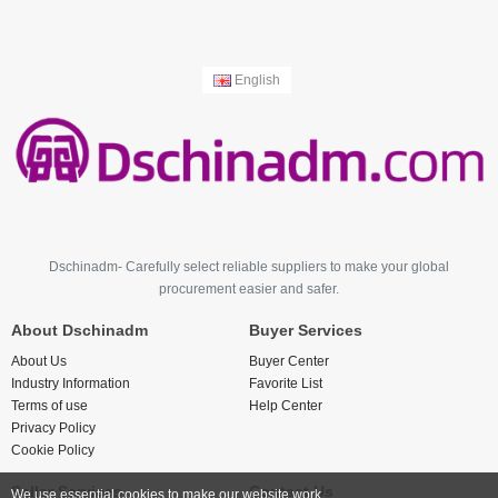
English
Dschinadm- Carefully select reliable suppliers to make your global
procurement easier and safer.
About Dschinadm
Buyer Services
About Us
Buyer Center
Industry Information
Favorite List
Terms of use
Help Center
Privacy Policy
Cookie Policy
Seller Services
Contact Us
We use essential cookies to make our website work.