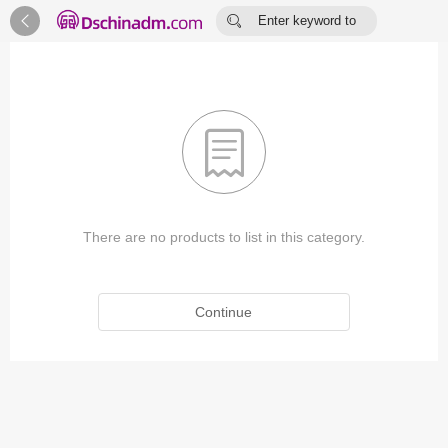


Enter keyword to
search...

There are no products to list in this category.
Continue